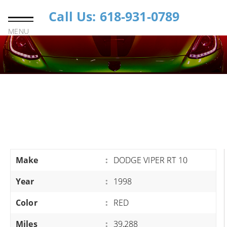
Call Us: 618-931-0789
MENU
Make
:
DODGE VIPER RT 10
Year
:
1998
Color
:
RED
Miles
:
39,288