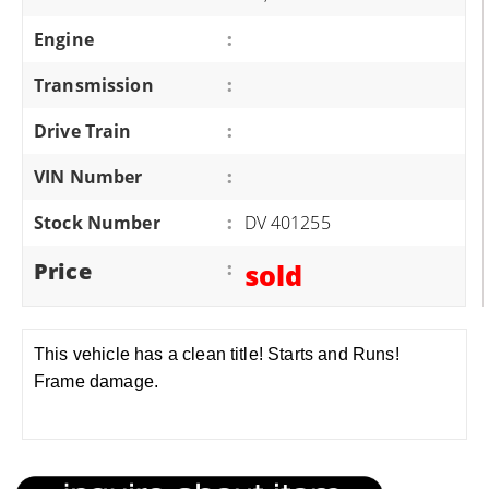
Engine
:
Transmission
:
Drive Train
:
VIN Number
:
Stock Number
:
DV 401255
Price
:
sold
This vehicle has a clean title! Starts and Runs!
Frame damage.