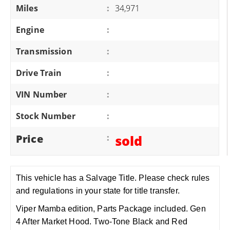
Miles
:
34,971
Engine
:
Transmission
:
Drive Train
:
VIN Number
:
Stock Number
:
Price
:
sold
This vehicle has a Salvage Title. Please check rules
and regulations in your state for title transfer.
Viper Mamba edition, Parts Package included. Gen
4 After Market Hood. Two-Tone Black and Red