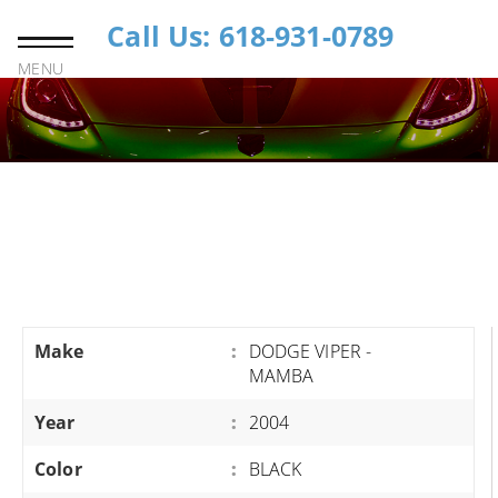
Call Us: 618-931-0789
MENU
Make
:
DODGE VIPER -
MAMBA
Year
:
2004
Color
:
BLACK