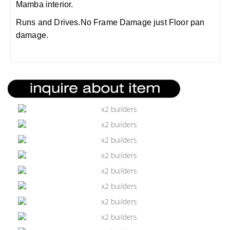
Mamba interior.
Runs and Drives.No Frame Damage just Floor pan
damage.