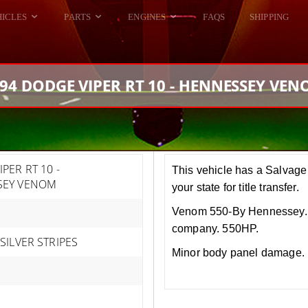
HICLES
PARTS
ENGINES
FAQS
SHIPPING
DODGE VIPER
ALL ENGINES
HELLCAT
DODGE VIPER
94 DODGE VIPER RT 10 - HENNESSEY VE
RAM SRT10
FORD GT
HELLCATS
RAM SRT10
PER RT 10 -
This vehicle has a Salvage 
SEY VENOM
your state for title transfer.
Venom 550-By Hennessey. 
company. 550HP.
SILVER STRIPES
Minor body panel damage. M