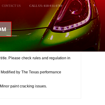
CONTACT US
CALL US: 618-931-0789
NOM
title. Please check rules and regulation in
Modified by The Texas performance
inor paint cracking issues.