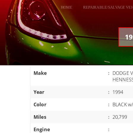
HOME
REPAIRABLE/SALVAGE VE
ALL VEHICLES
DODGE VIPER
19
RAM SRT10
FORD GT
CORVETTES
Make
:
DODGE VI
HELLCATS
HENNES
CLASSIC CARS AND TRUCKS
Year
:
1994
CARS
Color
:
BLACK w/
TRUCKS
Miles
:
20,799
VANS
SUVS / JEEPS
Engine
: