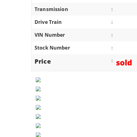
ATVS/UTVS
Transmission
:
RVS
Drive Train
:
MOTORCYCLES
VIN Number
:
TRAILERS
Stock Number
:
EQUIPMENT
Price
:
sold