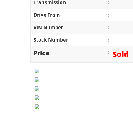
Transmission
:
ATVS/UTVS
Drive Train
:
RVS
MOTORCYCLES
VIN Number
:
TRAILERS
Stock Number
:
EQUIPMENT
Price
:
Sold