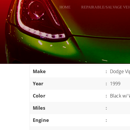
HOME
REPAIRABLE/SALVAGE VE
ALL VEHICLES
DODGE VIPER
RAM SRT10
FORD GT
CORVETTES
Make
:
Dodge Vi
HELLCATS
Year
:
1999
CLASSIC CARS AND TRUCKS
CARS
Color
:
Black w/ 
TRUCKS
Miles
:
VANS
Engine
:
SUVS / JEEPS