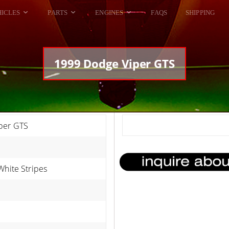
HICLES
PARTS
ENGINES
FAQS
SHIPPING
DODGE VIPER
ALL ENGINES
HELLCAT
DODGE VIPER
1999 Dodge Viper GTS
RAM SRT10
FORD GT
HELLCATS
RAM SRT10
per GTS
White Stripes