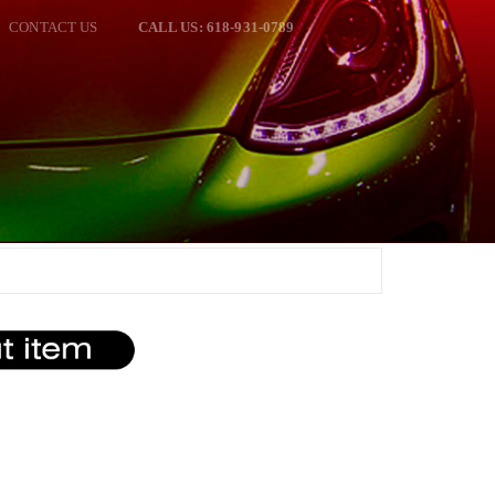
CONTACT US
CALL US: 618-931-0789