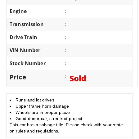
Engine
:
Transmission
:
Drive Train
:
VIN Number
:
Stock Number
:
Price
:
Sold
Runs and lot drives
Upper frame horn damage
Wheels are in proper place
Good donor car, streetrod project
This car has a salvage title. Please check with your state
on rules and regulations.