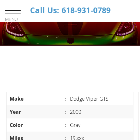
Call Us: 618-931-0789
MENU
Make
:
Dodge Viper GTS
Year
:
2000
Color
:
Gray
Miles
:
19,xxx