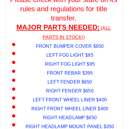
rules and regulations for title
transfer.
MAJOR PARTS NEEDED:
(ALL
PARTS IN STOCK!)
FRONT BUMPER COVER $650
LEFT FOG LIGHT $95
RIGHT FOG LIGHT $95
FRONT REBAR $395
LEFT FENDER $650
RIGHT FENDER $650
LEFT FRONT WHEEL LINER $400
RIGHT FRONT WHEEL LINER $400
RIGHT HEADLAMP $650
RIGHT HEADLAMP MOUNT PANEL $350