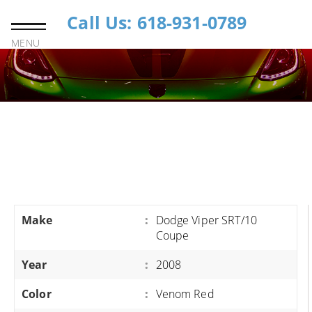
Call Us: 618-931-0789
MENU
Make
:
Dodge Viper SRT/10
Coupe
Year
:
2008
Color
:
Venom Red