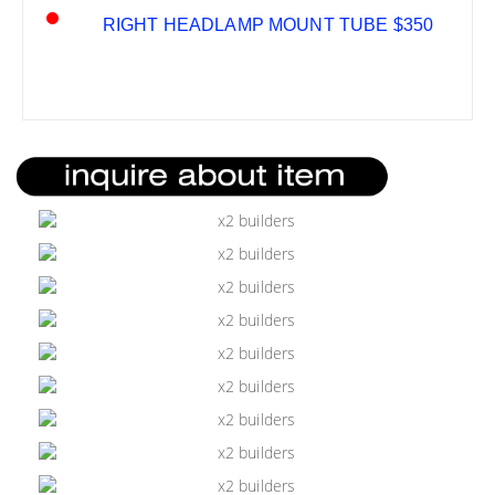
RIGHT HEADLAMP MOUNT TUBE $350