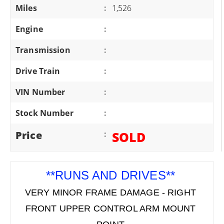
Miles
:
1,526
Engine
:
Transmission
:
Drive Train
:
VIN Number
:
Stock Number
:
Price
:
SOLD
**RUNS AND DRIVES**
VERY MINOR FRAME DAMAGE - RIGHT
FRONT UPPER CONTROL ARM MOUNT