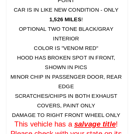
POINT
CAR IS IN LIKE NEW CONDITION - ONLY
1,526 MILES
!
OPTIONAL TWO TONE BLACK/GRAY
INTERIOR
COLOR IS "VENOM RED"
HOOD HAS BROKEN SPOT IN FRONT,
SHOWN IN PICS
MINOR CHIP IN PASSENGER DOOR, REAR
EDGE
SCRATCHES/CHIPS IN BOTH EXHAUST
COVERS, PAINT ONLY
DAMAGE TO RIGHT FRONT WHEEL ONLY
This vehicle has a
salvage title
!
Please check with your state on its