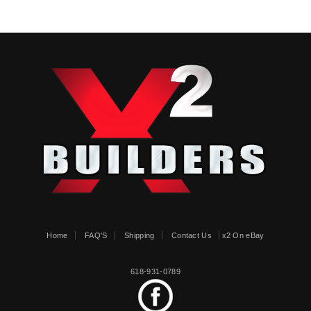
Home
FAQ'S
Shipping
Contact Us
x2 On eBay
618-931-0789