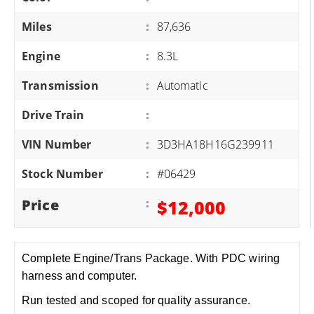
Miles
:
87,636
Engine
:
8.3L
Transmission
:
Automatic
Drive Train
:
VIN Number
:
3D3HA18H16G239911
Stock Number
:
#06429
Price
:
$12,000
Complete Engine/Trans Package. With PDC wiring
harness and computer.
Run tested and scoped for quality assurance.