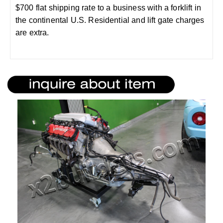
$700 flat shipping rate to a business with a forklift in
the continental U.S. Residential and lift gate charges
are extra.