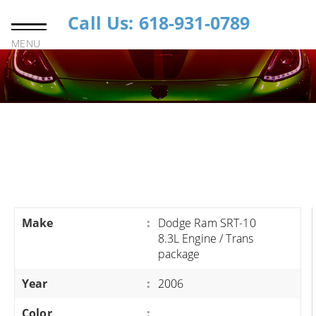
Call Us: 618-931-0789
MENU
Make
:
Dodge Ram SRT-10
8.3L Engine / Trans
package
Year
:
2006
Color
: