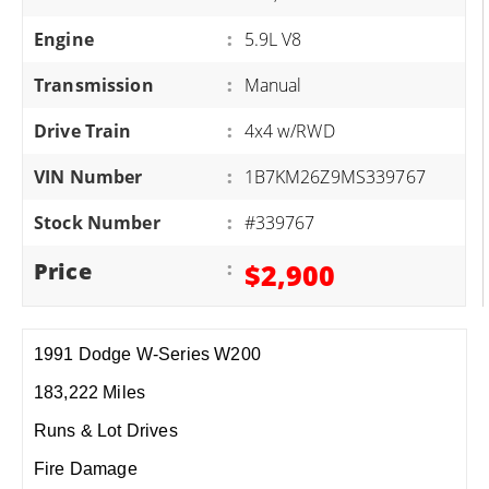
Engine
:
5.9L V8
Transmission
:
Manual
Drive Train
:
4x4 w/RWD
VIN Number
:
1B7KM26Z9MS339767
Stock Number
:
#339767
Price
:
$2,900
1991 Dodge W-Series W200
183,222 Miles
Runs & Lot Drives
Fire Damage