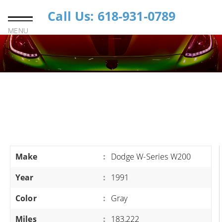
Call Us: 618-931-0789
MENU
Make
:
Dodge W-Series W200
Year
:
1991
Color
:
Gray
Miles
:
183,222