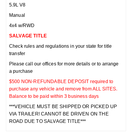
5.9L V8
Manual
4x4 w/RWD
SALVAGE TITLE
Check rules and regulations in your state for title
transfer
Please call our offices for more details or to arrange
a purchase
$500 NON-REFUNDABLE DEPOSIT required to
purchase any vehicle and remove from ALL SITES.
Balance to be paid within 3 business days
***VEHICLE MUST BE SHIPPED OR PICKED UP
VIA TRAILER! CANNOT BE DRIVEN ON THE
ROAD DUE TO SALVAGE TITLE***