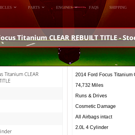
HICLES
PARTS
ENGINES
FAQS
SHIPPING
DODGE VIPER
ALL ENGINES
HELLCAT
DODGE VIPER
Focus Titanium CLEAR REBUILT TITLE - Sto
RAM SRT10
FORD GT
HELLCATS
RAM SRT10
us Titanium CLEAR
2014 Ford Focus Titaniu
TITLE
74,732 Miles
Runs & Drives
Cosmetic Damage
All Airbags intact
2.0L 4 Cylinder
linder