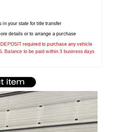
n your state for title transfer
more details or to arrange a purchase
OSIT required to purchase any vehicle
. Balance to be paid within 3 business days