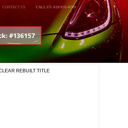
CONTACT US
CALL US: 618-931-0789
ck: #136157
m CLEAR REBUILT TITLE