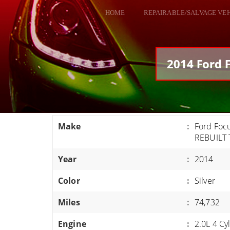
HOME
REPAIRABLE/SALVAGE VE
ALL VEHICLES
DODGE VIPER
2014 Ford 
RAM SRT10
FORD GT
CORVETTES
Make
:
Ford Foc
HELLCATS
REBUILT 
CLASSIC CARS AND TRUCKS
Year
:
2014
CARS
Color
:
Silver
TRUCKS
Miles
:
74,732
VANS
SUVS / JEEPS
Engine
:
2.0L 4 Cy