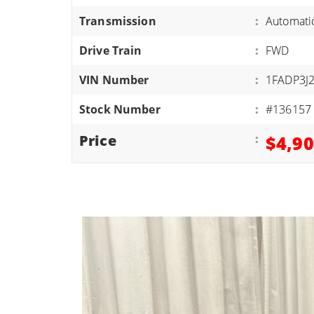
ATVS/UTVS
Transmission
:
Automati
RVS
Drive Train
:
FWD
MOTORCYCLES
VIN Number
:
1FADP3J
TRAILERS
Stock Number
:
#136157
EQUIPMENT
Price
:
$4,9