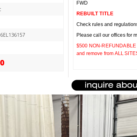
FWD
c
REBUILT TITLE
Check rules and regulations i
26EL136157
Please call our offices for 
$500 NON-REFUNDABLE DEP
and remove from ALL SITES
00