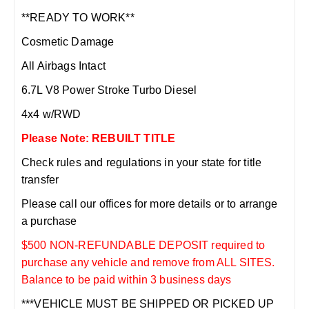
**READY TO WORK**
Cosmetic Damage
All Airbags Intact
6.7L V8 Power Stroke Turbo Diesel
4x4 w/RWD
Please Note: REBUILT TITLE
Check rules and regulations in your state for title
transfer
Please call our offices for more details or to arrange
a purchase
$500 NON-REFUNDABLE DEPOSIT required to
purchase any vehicle and remove from ALL SITES.
Balance to be paid within 3 business days
***VEHICLE MUST BE SHIPPED OR PICKED UP