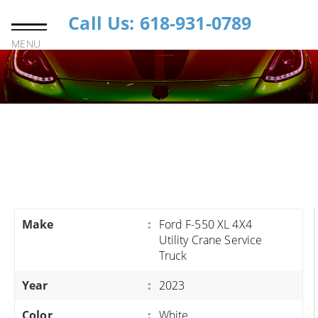
Call Us: 618-931-0789
MENU
Make
:
Ford F-550 XL 4X4
Utility Crane Service
Truck
Year
:
2023
Color
:
White