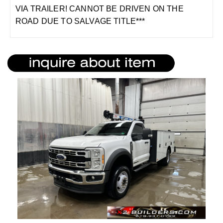
VIA TRAILER! CANNOT BE DRIVEN ON THE
ROAD DUE TO SALVAGE TITLE***