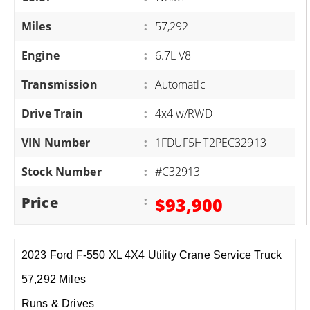
Miles
:
57,292
Engine
:
6.7L V8
Transmission
:
Automatic
Drive Train
:
4x4 w/RWD
VIN Number
:
1FDUF5HT2PEC32913
Stock Number
:
#C32913
Price
:
$93,900
2023 Ford F-550 XL 4X4 Utility Crane Service Truck
57,292 Miles
Runs & Drives