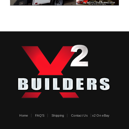
Home
FAQ'S
Shipping
Contact Us
x2 On eBay