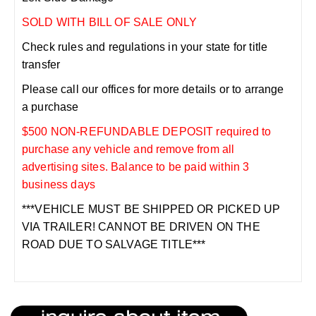
SOLD WITH BILL OF SALE ONLY
Check rules and regulations in your state for title
transfer
Please call our offices for more details or to arrange
a purchase
$500 NON-REFUNDABLE DEPOSIT required to
purchase any vehicle and remove from all
advertising sites. Balance to be paid within 3
business days
***VEHICLE MUST BE SHIPPED OR PICKED UP
VIA TRAILER! CANNOT BE DRIVEN ON THE
ROAD DUE TO SALVAGE TITLE***