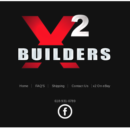
Home
FAQ'S
Shipping
Contact Us
x2 On eBay
618-931-0789