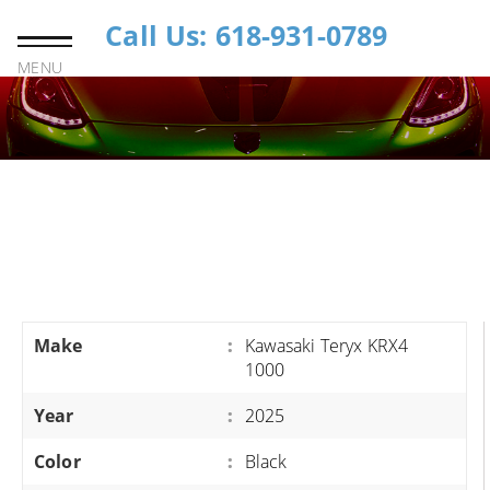
Call Us: 618-931-0789
MENU
Make
:
Kawasaki Teryx KRX4
1000
Year
:
2025
Color
:
Black