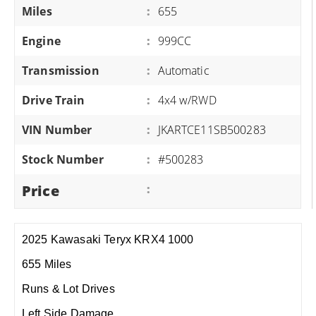
Miles
:
655
Engine
:
999CC
Transmission
:
Automatic
Drive Train
:
4x4 w/RWD
VIN Number
:
JKARTCE11SB500283
Stock Number
:
#500283
Price
:
2025 Kawasaki Teryx KRX4 1000
655 Miles
Runs & Lot Drives
Left Side Damage