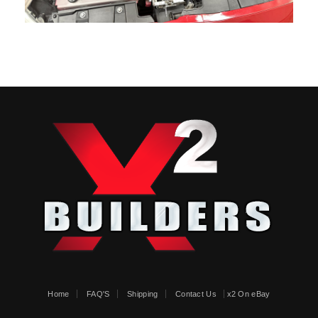
Home
FAQ'S
Shipping
Contact Us
x2 On eBay