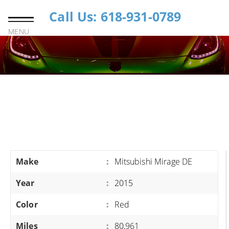
Call Us: 618-931-0789
MENU
Make
:
Mitsubishi Mirage DE
Year
:
2015
Color
:
Red
Miles
:
80,961