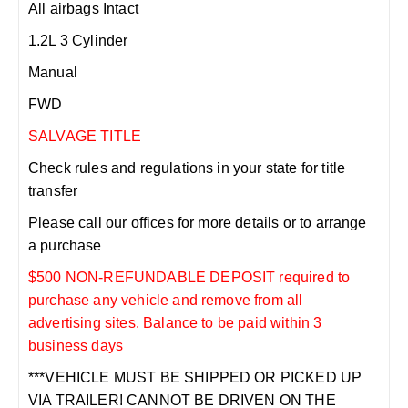
All airbags Intact
1.2L 3 Cylinder
Manual
FWD
SALVAGE TITLE
Check rules and regulations in your state for title
transfer
Please call our offices for more details or to arrange
a purchase
$500 NON-REFUNDABLE DEPOSIT required to
purchase any vehicle and remove from all
advertising sites. Balance to be paid within 3
business days
***VEHICLE MUST BE SHIPPED OR PICKED UP
VIA TRAILER! CANNOT BE DRIVEN ON THE