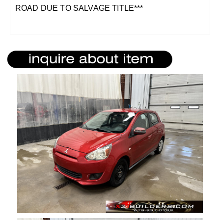
ROAD DUE TO SALVAGE TITLE***