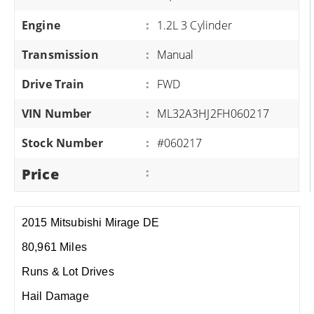
Engine
:
1.2L 3 Cylinder
Transmission
:
Manual
Drive Train
:
FWD
VIN Number
:
ML32A3HJ2FH060217
Stock Number
:
#060217
Price
:
2015 Mitsubishi Mirage DE
80,961 Miles
Runs & Lot Drives
Hail Damage