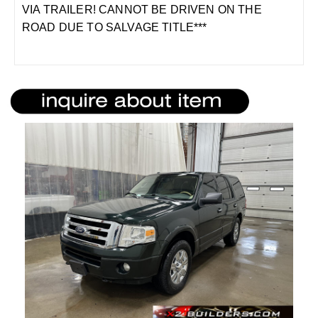
VIA TRAILER! CANNOT BE DRIVEN ON THE
ROAD DUE TO SALVAGE TITLE***