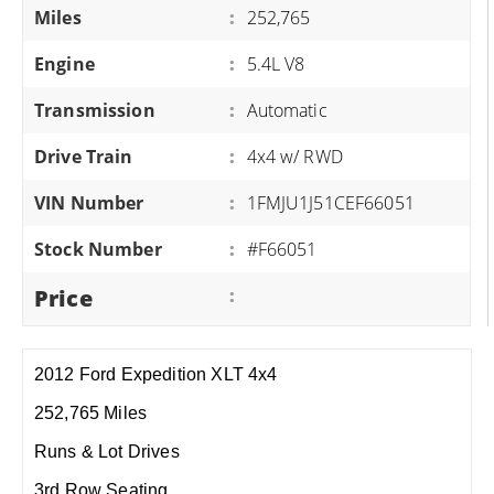
Miles
:
252,765
Engine
:
5.4L V8
Transmission
:
Automatic
Drive Train
:
4x4 w/ RWD
VIN Number
:
1FMJU1J51CEF66051
Stock Number
:
#F66051
Price
:
2012 Ford Expedition XLT 4x4
252,765 Miles
Runs & Lot Drives
3rd Row Seating