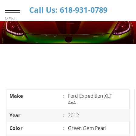
Call Us: 618-931-0789
MENU
Make
:
Ford Expedition XLT
4x4
Year
:
2012
Color
:
Green Gem Pearl