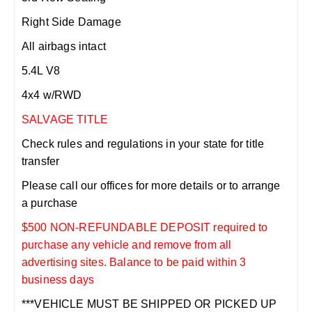
Right Side Damage
All airbags intact
5.4L V8
4x4 w/RWD
SALVAGE TITLE
Check rules and regulations in your state for title
transfer
Please call our offices for more details or to arrange
a purchase
$500 NON-REFUNDABLE DEPOSIT required to
purchase any vehicle and remove from all
advertising sites. Balance to be paid within 3
business days
***VEHICLE MUST BE SHIPPED OR PICKED UP