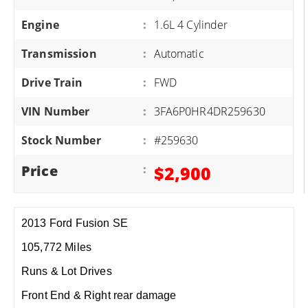
Engine
:
1.6L 4 Cylinder
Transmission
:
Automatic
Drive Train
:
FWD
VIN Number
:
3FA6P0HR4DR259630
Stock Number
:
#259630
Price
:
$2,900
2013 Ford Fusion SE
105,772 Miles
Runs & Lot Drives
Front End & Right rear damage