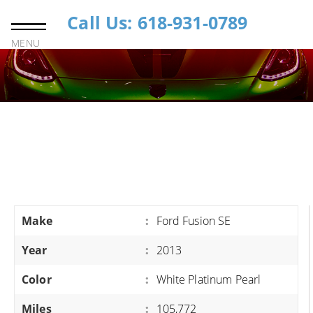
Call Us: 618-931-0789
MENU
Make
:
Ford Fusion SE
Year
:
2013
Color
:
White Platinum Pearl
Miles
:
105,772