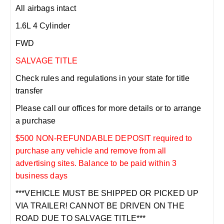
All airbags intact
1.6L 4 Cylinder
FWD
SALVAGE TITLE
Check rules and regulations in your state for title
transfer
Please call our offices for more details or to arrange
a purchase
$500 NON-REFUNDABLE DEPOSIT required to
purchase any vehicle and remove from all
advertising sites. Balance to be paid within 3
business days
***VEHICLE MUST BE SHIPPED OR PICKED UP
VIA TRAILER! CANNOT BE DRIVEN ON THE
ROAD DUE TO SALVAGE TITLE***