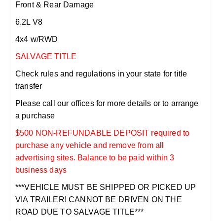
Front & Rear Damage
6.2L V8
4x4 w/RWD
SALVAGE TITLE
Check rules and regulations in your state for title
transfer
Please call our offices for more details or to arrange
a purchase
$500 NON-REFUNDABLE DEPOSIT required to
purchase any vehicle and remove from all
advertising sites. Balance to be paid within 3
business days
***VEHICLE MUST BE SHIPPED OR PICKED UP
VIA TRAILER! CANNOT BE DRIVEN ON THE
ROAD DUE TO SALVAGE TITLE***