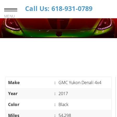
Call Us: 618-931-0789
MENU
Make
:
GMC Yukon Denali 4x4
Year
:
2017
Color
:
Black
Miles
:
54,298