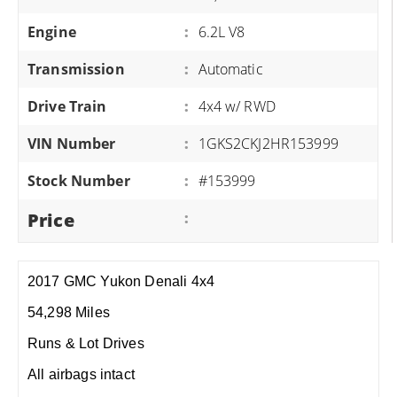
Engine
:
6.2L V8
Transmission
:
Automatic
Drive Train
:
4x4 w/ RWD
VIN Number
:
1GKS2CKJ2HR153999
Stock Number
:
#153999
Price
:
2017 GMC Yukon Denali 4x4
54,298 Miles
Runs & Lot Drives
All airbags intact