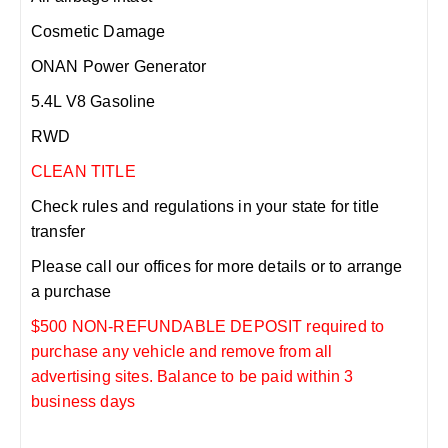
Cosmetic Damage
ONAN Power Generator
5.4L V8 Gasoline
RWD
CLEAN TITLE
Check rules and regulations in your state for title
transfer
Please call our offices for more details or to arrange
a purchase
$500 NON-REFUNDABLE DEPOSIT required to
purchase any vehicle and remove from all
advertising sites. Balance to be paid within 3
business days