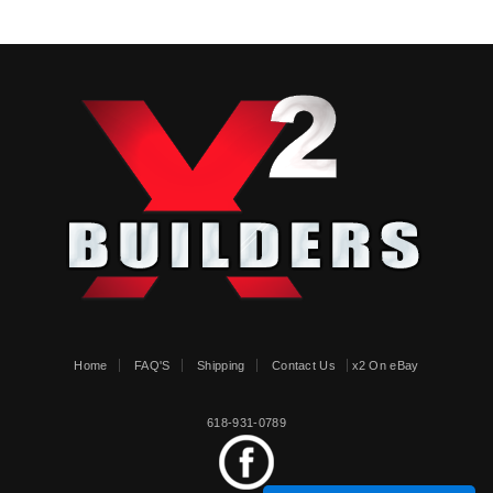
Home
FAQ'S
Shipping
Contact Us
x2 On eBay
618-931-0789