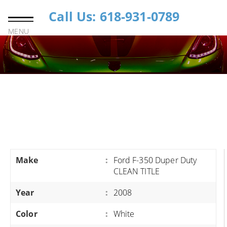
Call Us: 618-931-0789
MENU
Make
:
Ford F-350 Duper Duty
CLEAN TITLE
Year
:
2008
Color
:
White