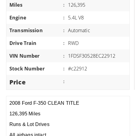
Miles
:
126,395
Engine
:
5.4L V8
Transmission
:
Automatic
Drive Train
:
RWD
VIN Number
:
1FDSF30528EC22912
Stock Number
:
#c22912
Price
:
2008 Ford F-350 CLEAN TITLE
126,395 Miles
Runs & Lot Drives
All airbags intact