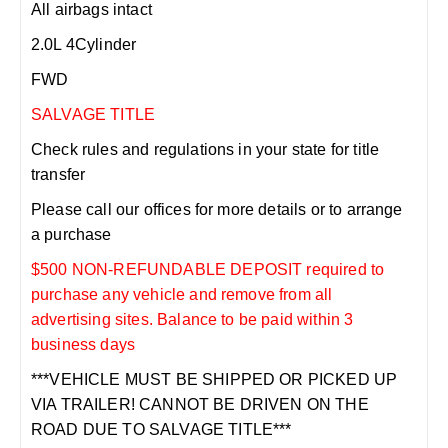
All airbags intact
2.0L 4Cylinder
FWD
SALVAGE TITLE
Check rules and regulations in your state for title
transfer
Please call our offices for more details or to arrange
a purchase
$500 NON-REFUNDABLE DEPOSIT required to
purchase any vehicle and remove from all
advertising sites. Balance to be paid within 3
business days
***VEHICLE MUST BE SHIPPED OR PICKED UP
VIA TRAILER! CANNOT BE DRIVEN ON THE
ROAD DUE TO SALVAGE TITLE***