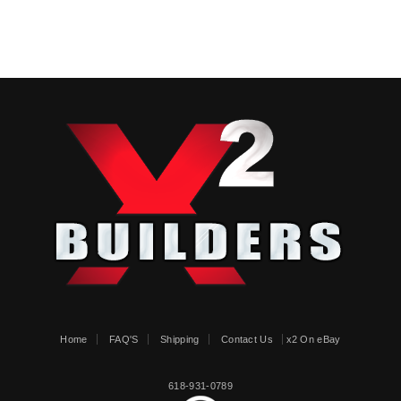
Home
FAQ'S
Shipping
Contact Us
x2 On eBay
618-931-0789