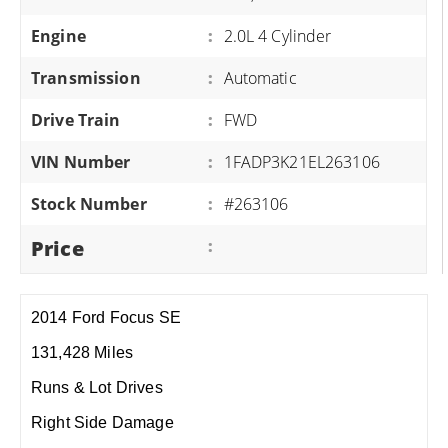
Engine
:
2.0L 4 Cylinder
Transmission
:
Automatic
Drive Train
:
FWD
VIN Number
:
1FADP3K21EL263106
Stock Number
:
#263106
Price
:
2014 Ford Focus SE
131,428 Miles
Runs & Lot Drives
Right Side Damage