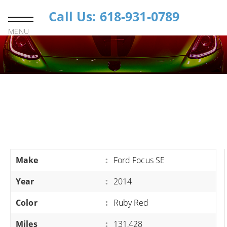
Call Us: 618-931-0789
MENU
Make
:
Ford Focus SE
Year
:
2014
Color
:
Ruby Red
Miles
:
131,428