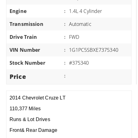
Engine
:
1.4L 4 Cylinder
Transmission
:
Automatic
Drive Train
:
FWD
VIN Number
:
1G1PC5SBXE7375340
Stock Number
:
#375340
Price
:
2014 Chevrolet Cruze LT
110,377 Miles
Runs & Lot Drives
Front& Rear Damage