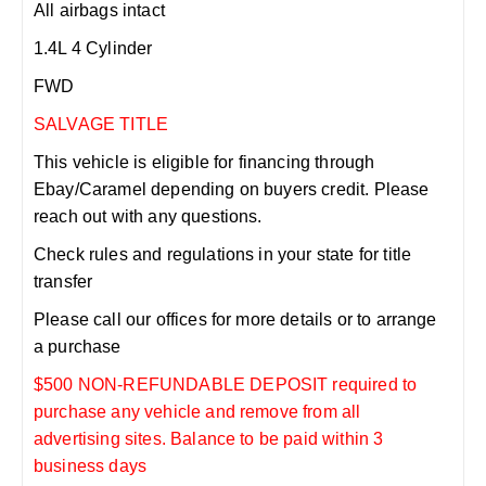
All airbags intact
1.4L 4 Cylinder
FWD
SALVAGE TITLE
This vehicle is eligible for financing through
Ebay/Caramel depending on buyers credit. Please
reach out with any questions.
Check rules and regulations in your state for title
transfer
Please call our offices for more details or to arrange
a purchase
$500 NON-REFUNDABLE DEPOSIT required to
purchase any vehicle and remove from all
advertising sites. Balance to be paid within 3
business days