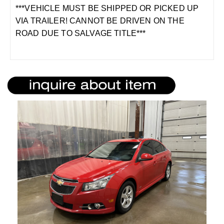
***VEHICLE MUST BE SHIPPED OR PICKED UP
VIA TRAILER! CANNOT BE DRIVEN ON THE
ROAD DUE TO SALVAGE TITLE***