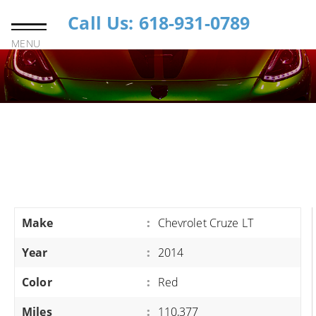
Call Us: 618-931-0789
MENU
Make
:
Chevrolet Cruze LT
Year
:
2014
Color
:
Red
Miles
:
110,377