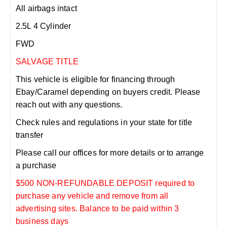
All airbags intact
2.5L 4 Cylinder
FWD
SALVAGE TITLE
This vehicle is eligible for financing through
Ebay/Caramel depending on buyers credit. Please
reach out with any questions.
Check rules and regulations in your state for title
transfer
Please call our offices for more details or to arrange
a purchase
$500 NON-REFUNDABLE DEPOSIT required to
purchase any vehicle and remove from all
advertising sites. Balance to be paid within 3
business days