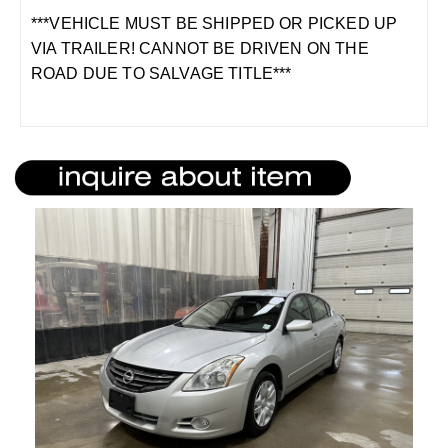
***VEHICLE MUST BE SHIPPED OR PICKED UP
VIA TRAILER! CANNOT BE DRIVEN ON THE
ROAD DUE TO SALVAGE TITLE***