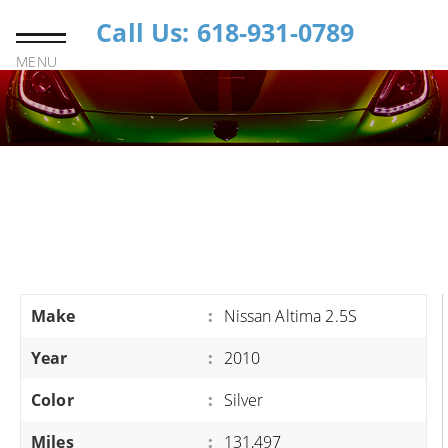
Call Us: 618-931-0789
MENU
Make
:
Nissan Altima 2.5S
Year
:
2010
Color
:
Silver
Miles
:
131,497