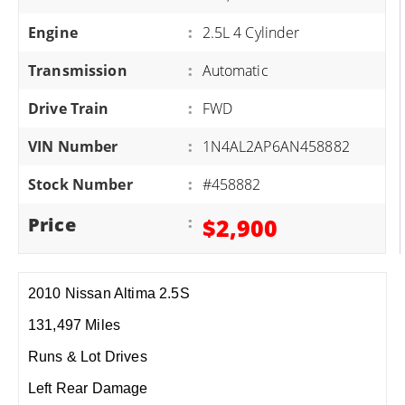
Engine
:
2.5L 4 Cylinder
Transmission
:
Automatic
Drive Train
:
FWD
VIN Number
:
1N4AL2AP6AN458882
Stock Number
:
#458882
Price
:
$2,900
2010 Nissan Altima 2.5S
131,497 Miles
Runs & Lot Drives
Left Rear Damage