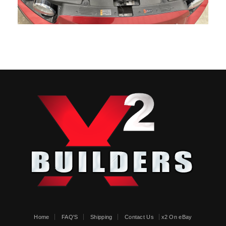
Home
FAQ'S
Shipping
Contact Us
x2 On eBay