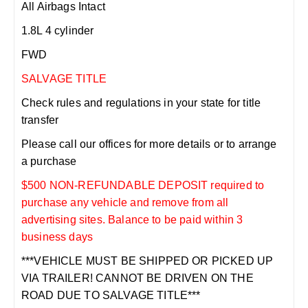
All Airbags Intact
1.8L 4 cylinder
FWD
SALVAGE TITLE
Check rules and regulations in your state for title
transfer
Please call our offices for more details or to arrange
a purchase
$500 NON-REFUNDABLE DEPOSIT required to
purchase any vehicle and remove from all
advertising sites. Balance to be paid within 3
business days
***VEHICLE MUST BE SHIPPED OR PICKED UP
VIA TRAILER! CANNOT BE DRIVEN ON THE
ROAD DUE TO SALVAGE TITLE***