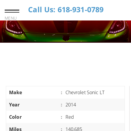
Call Us: 618-931-0789
MENU
Make
:
Chevrolet Sonic LT
Year
:
2014
Color
:
Red
Miles
:
140,685