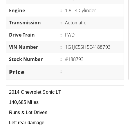
Engine
:
1.8L 4 Cylinder
Transmission
:
Automatic
Drive Train
:
FWD
VIN Number
:
1G1JC5SH5E4188793
Stock Number
:
#188793
Price
:
2014 Chevrolet Sonic LT
140,685 Miles
Runs & Lot Drives
Left rear damage