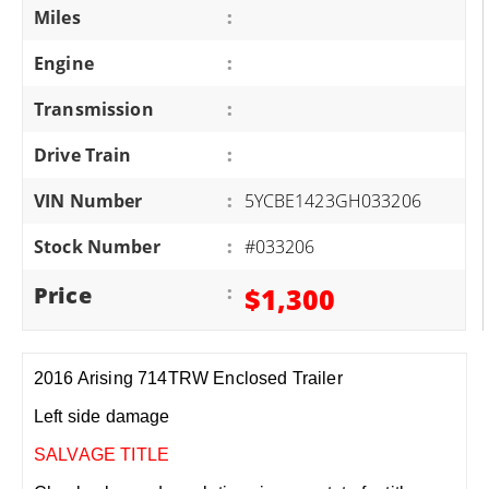
Miles
:
Engine
:
Transmission
:
Drive Train
:
VIN Number
:
5YCBE1423GH033206
Stock Number
:
#033206
Price
:
$1,300
2016 Arising 714TRW Enclosed Trailer
Left side damage
SALVAGE TITLE