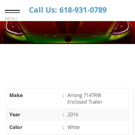
Call Us: 618-931-0789
MENU
Make
:
Arising 714TRW
Enclosed Trailer
Year
:
2016
Color
:
White