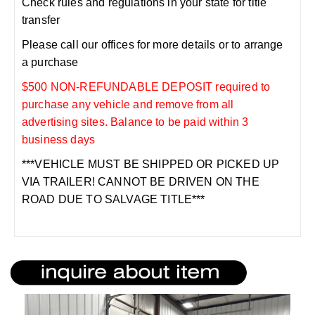
Check rules and regulations in your state for title
transfer
Please call our offices for more details or to arrange
a purchase
$500 NON-REFUNDABLE DEPOSIT required to
purchase any vehicle and remove from all
advertising sites. Balance to be paid within 3
business days
***VEHICLE MUST BE SHIPPED OR PICKED UP
VIA TRAILER! CANNOT BE DRIVEN ON THE
ROAD DUE TO SALVAGE TITLE***