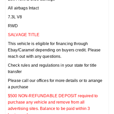
All airbags Intact
7.3L V8
RWD
SALVAGE TITLE
This vehicle is eligible for financing through
Ebay/Caramel depending on buyers credit. Please
reach out with any questions.
Check rules and regulations in your state for title
transfer
Please call our offices for more details or to arrange
a purchase
$500 NON-REFUNDABLE DEPOSIT required to
purchase any vehicle and remove from all
advertising sites. Balance to be paid within 3