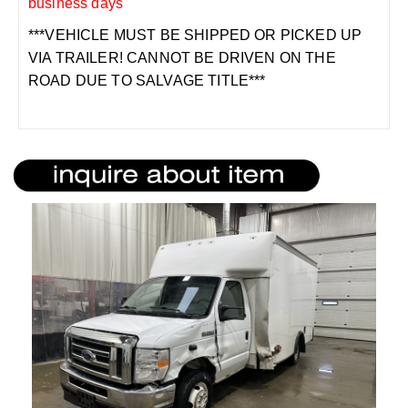
business days
***VEHICLE MUST BE SHIPPED OR PICKED UP
VIA TRAILER! CANNOT BE DRIVEN ON THE
ROAD DUE TO SALVAGE TITLE***