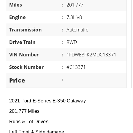
Miles
:
201,777
Engine
:
7.3L V8
Transmission
:
Automatic
Drive Train
:
RWD
VIN Number
:
1FDWE3FK2MDC13371
Stock Number
:
#C13371
Price
:
2021 Ford E-Series E-350 Cutaway
201,777 Miles
Runs & Lot Drives
Left Front & Side damage