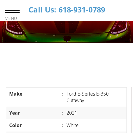
Call Us: 618-931-0789
MENU
Make
:
Ford E-Series E-350
Cutaway
Year
:
2021
Color
:
White