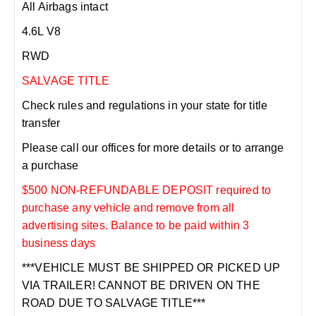
All Airbags intact
4.6L V8
RWD
SALVAGE TITLE
Check rules and regulations in your state for title
transfer
Please call our offices for more details or to arrange
a purchase
$500 NON-REFUNDABLE DEPOSIT required to
purchase any vehicle and remove from all
advertising sites. Balance to be paid within 3
business days
***VEHICLE MUST BE SHIPPED OR PICKED UP
VIA TRAILER! CANNOT BE DRIVEN ON THE
ROAD DUE TO SALVAGE TITLE***