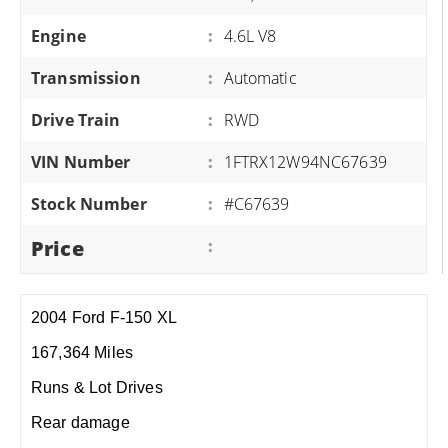
Engine
:
4.6L V8
Transmission
:
Automatic
Drive Train
:
RWD
VIN Number
:
1FTRX12W94NC67639
Stock Number
:
#C67639
Price
:
2004 Ford F-150 XL
167,364 Miles
Runs & Lot Drives
Rear damage