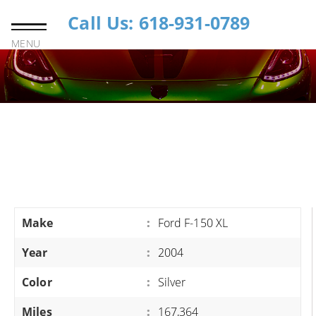
Call Us: 618-931-0789
MENU
Make
:
Ford F-150 XL
Year
:
2004
Color
:
Silver
Miles
:
167,364