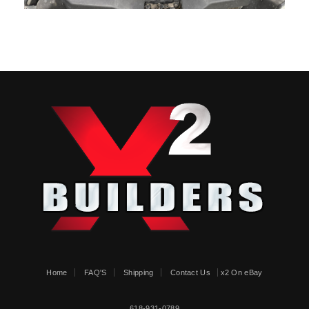
Home
FAQ'S
Shipping
Contact Us
x2 On eBay
618-931-0789