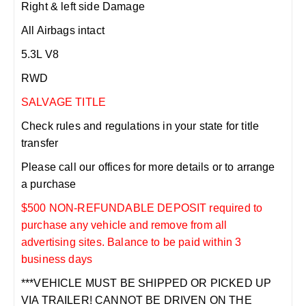
Right & left side Damage
All Airbags intact
5.3L V8
RWD
SALVAGE TITLE
Check rules and regulations in your state for title
transfer
Please call our offices for more details or to arrange
a purchase
$500 NON-REFUNDABLE DEPOSIT required to
purchase any vehicle and remove from all
advertising sites. Balance to be paid within 3
business days
***VEHICLE MUST BE SHIPPED OR PICKED UP
VIA TRAILER! CANNOT BE DRIVEN ON THE