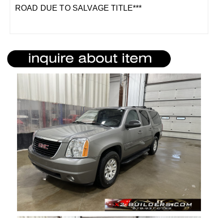
ROAD DUE TO SALVAGE TITLE***