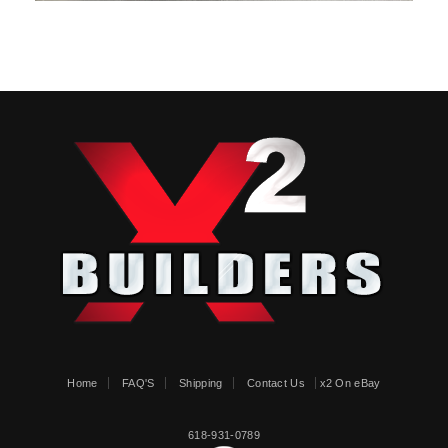
Home
FAQ'S
Shipping
Contact Us
x2 On eBay
618-931-0789