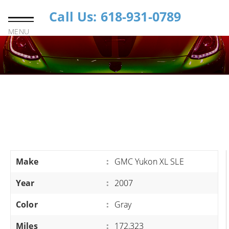
Call Us: 618-931-0789
MENU
Make
:
GMC Yukon XL SLE
Year
:
2007
Color
:
Gray
Miles
:
172,323