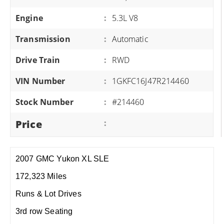
Engine
:
5.3L V8
Transmission
:
Automatic
Drive Train
:
RWD
VIN Number
:
1GKFC16J47R214460
Stock Number
:
#214460
Price
:
2007 GMC Yukon XL SLE
172,323 Miles
Runs & Lot Drives
3rd row Seating