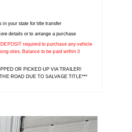
n your state for title transfer
more details or to arrange a purchase
OSIT required to purchase any vehicle
sing sites. Balance to be paid within 3
IPPED OR PICKED UP VIA TRAILER!
THE ROAD DUE TO SALVAGE TITLE***