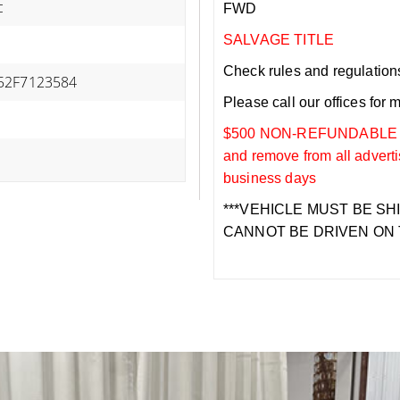
c
FWD
SALVAGE TITLE
Check rules and regulations i
52F7123584
Please call our offices for 
$500 NON-REFUNDABLE DEP
and remove from all adverti
business days
***VEHICLE MUST BE SH
CANNOT BE DRIVEN ON 