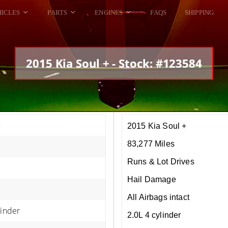
HICLES
PARTS
ENGINES
FAQS
SHIPPING
DODGE VIPER
ALL ENGINES
HELLCAT
DODGE VIPER
2015 Kia Soul + - Stock: #123584
RAM SRT10
FORD GT
HELLCATS
RAM SRT10
+
2015 Kia Soul +
83,277 Miles
Runs & Lot Drives
Hail Damage
All Airbags intact
linder
2.0L 4 cylinder