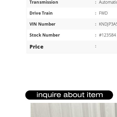
Transmission
:
Automati
ATVS/UTVS
Drive Train
:
FWD
RVS
MOTORCYCLES
VIN Number
:
KNDJP3A
TRAILERS
Stock Number
:
#123584
EQUIPMENT
Price
: