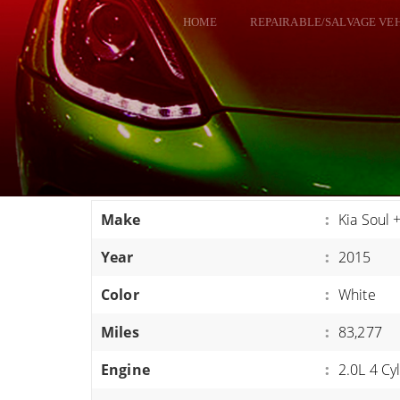
HOME
REPAIRABLE/SALVAGE VE
ALL VEHICLES
DODGE VIPER
RAM SRT10
FORD GT
CORVETTES
Make
:
Kia Soul 
HELLCATS
Year
:
2015
CLASSIC CARS AND TRUCKS
CARS
Color
:
White
TRUCKS
Miles
:
83,277
VANS
Engine
:
2.0L 4 Cy
SUVS / JEEPS