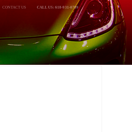
CONTACT US
CALL US: 618-931-0789