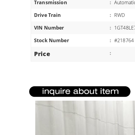
Transmission
:
Automati
ATVS/UTVS
Drive Train
:
RWD
RVS
MOTORCYCLES
VIN Number
:
1GT48LE
TRAILERS
Stock Number
:
#218764
EQUIPMENT
Price
: