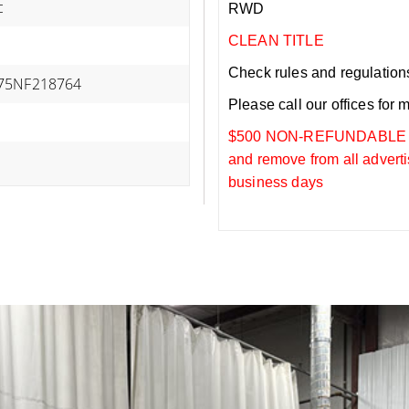
c
RWD
CLEAN TITLE
Check rules and regulations i
75NF218764
Please call our offices for 
$500 NON-REFUNDABLE DEP
and remove from all adverti
business days