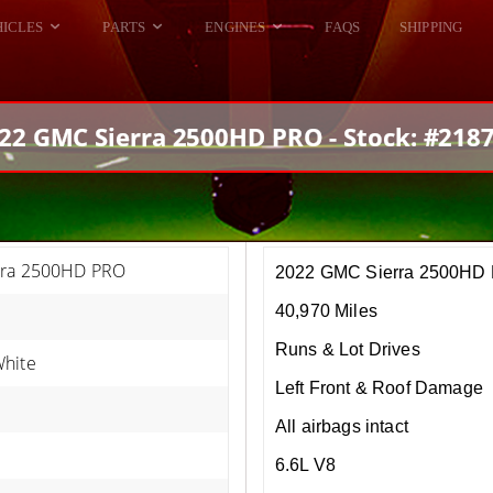
HICLES
PARTS
ENGINES
FAQS
SHIPPING
DODGE VIPER
ALL ENGINES
HELLCAT
DODGE VIPER
22 GMC Sierra 2500HD PRO - Stock: #218
RAM SRT10
FORD GT
HELLCATS
RAM SRT10
rra 2500HD PRO
2022 GMC Sierra 2500HD
40,970 Miles
Runs & Lot Drives
hite
Left Front & Roof Damage
All airbags intact
6.6L V8