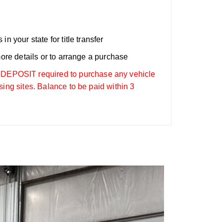
n your state for title transfer
more details or to arrange a purchase
OSIT required to purchase any vehicle
sing sites. Balance to be paid within 3