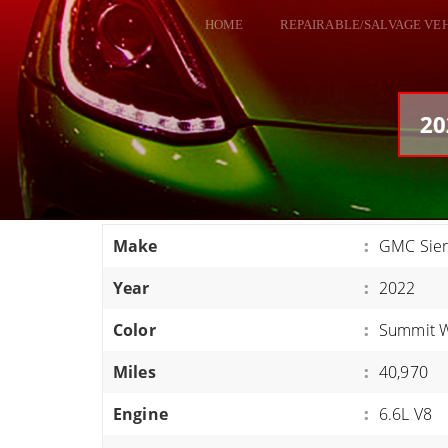
HOME
REPAIRABLE/SALVAGE VE
ALL VEHICLES
DODGE VIPER
20
RAM SRT10
FORD GT
CORVETTES
Make
:
GMC Sie
HELLCATS
Year
:
2022
CLASSIC CARS AND TRUCKS
CARS
Color
:
Summit W
TRUCKS
Miles
:
40,970
VANS
Engine
:
6.6L V8
SUVS / JEEPS