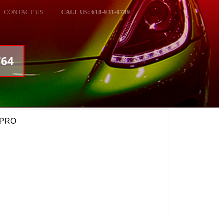
CONTACT US
CALL US: 618-931-0789
764
 PRO