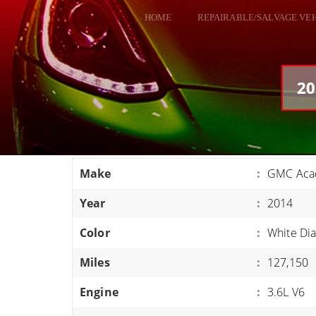
HOME
REPAIRABLE/SALVAGE VE
ALL VEHICLES
DODGE VIPER
20
RAM SRT10
FORD GT
CORVETTES
Make
:
GMC Acad
HELLCATS
Year
:
2014
CLASSIC CARS AND TRUCKS
CARS
Color
:
White Di
TRUCKS
Miles
:
127,150
VANS
Engine
:
3.6L V6
SUVS / JEEPS