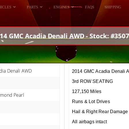
HICLES
PARTS
ENGINES
FAQS
SHIPPING
DODGE VIPER
ALL ENGINES
HELLCAT
DODGE VIPER
14 GMC Acadia Denali AWD - Stock: #350
RAM SRT10
FORD GT
HELLCATS
RAM SRT10
ia Denali AWD
2014 GMC Acadia Denali
3rd ROW SEATING
127,150 Miles
amond Pearl
Runs & Lot Drives
Hail & Right Rear Damage
All airbags intact