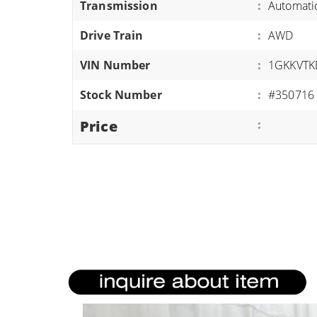
Transmission
:
Automati
ATVS/UTVS
Drive Train
:
AWD
RVS
MOTORCYCLES
VIN Number
:
1GKKVTK
TRAILERS
Stock Number
:
#350716
EQUIPMENT
Price
: