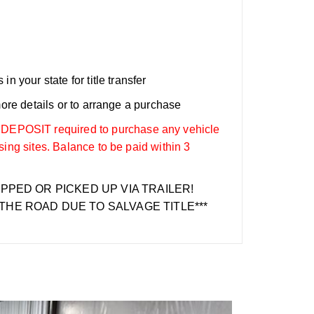
n your state for title transfer
more details or to arrange a purchase
OSIT required to purchase any vehicle
sing sites. Balance to be paid within 3
IPPED OR PICKED UP VIA TRAILER!
THE ROAD DUE TO SALVAGE TITLE***