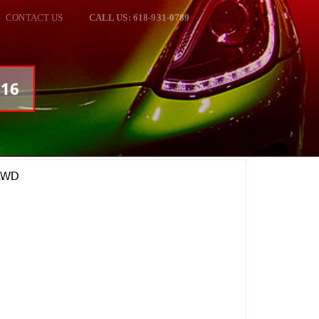
CONTACT US
CALL US: 618-931-0789
716
 AWD