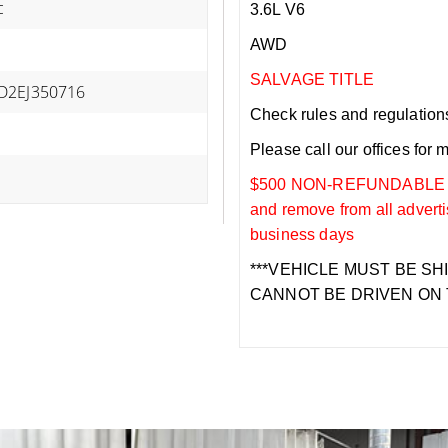
c
3.6L V6
AWD
SALVAGE TITLE
D2EJ350716
Check rules and regulations i
Please call our offices for 
$500 NON-REFUNDABLE DEP
and remove from all adverti
business days
***VEHICLE MUST BE SH
CANNOT BE DRIVEN ON 