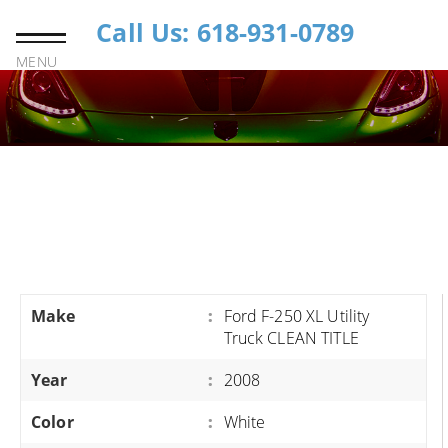
Call Us: 618-931-0789
MENU
Make
:
Ford F-250 XL Utility
Truck CLEAN TITLE
Year
:
2008
Color
:
White