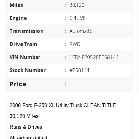
Miles
:
30,120
Engine
:
5.4L V8
Transmission
:
Automatic
Drive Train
:
RWD
VIN Number
:
1FDNF20528EE58144
Stock Number
:
#E58144
Price
:
2008 Ford F-250 XL Utility Truck CLEAN TITLE
30,120 Miles
Runs & Drives
All airbags intact