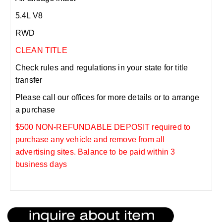
5.4L V8
RWD
CLEAN TITLE
Check rules and regulations in your state for title
transfer
Please call our offices for more details or to arrange
a purchase
$500 NON-REFUNDABLE DEPOSIT required to
purchase any vehicle and remove from all
advertising sites. Balance to be paid within 3
business days