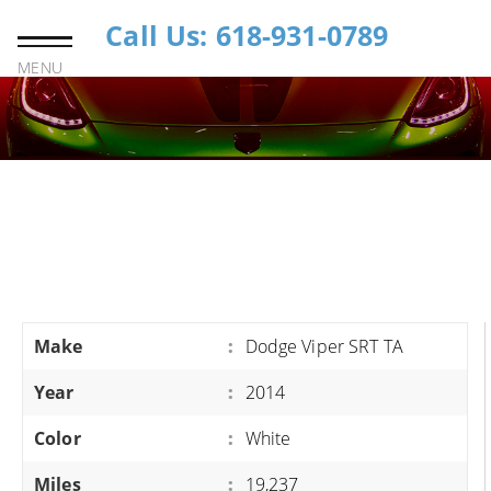
Call Us: 618-931-0789
MENU
Make
:
Dodge Viper SRT TA
Year
:
2014
Color
:
White
Miles
:
19,237