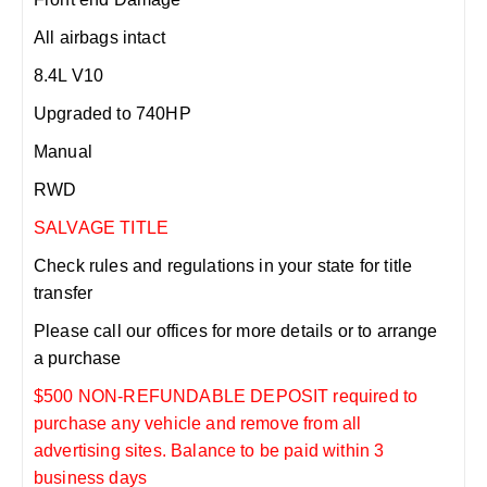
All airbags intact
8.4L V10
Upgraded to 740HP
Manual
RWD
SALVAGE TITLE
Check rules and regulations in your state for title
transfer
Please call our offices for more details or to arrange
a purchase
$500 NON-REFUNDABLE DEPOSIT required to
purchase any vehicle and remove from all
advertising sites. Balance to be paid within 3
business days