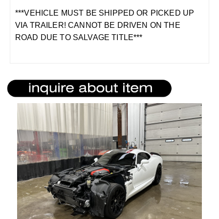
***VEHICLE MUST BE SHIPPED OR PICKED UP
VIA TRAILER! CANNOT BE DRIVEN ON THE
ROAD DUE TO SALVAGE TITLE***