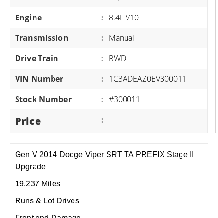
Engine
:
8.4L V10
Transmission
:
Manual
Drive Train
:
RWD
VIN Number
:
1C3ADEAZ0EV300011
Stock Number
:
#300011
Price
:
Gen V 2014 Dodge Viper SRT TA PREFIX Stage II
Upgrade
19,237 Miles
Runs & Lot Drives
Front end Damage