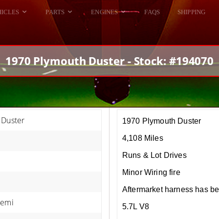
HICLES
PARTS
ENGINES
FAQS
SHIPPING
DODGE VIPER
ALL ENGINES
HELLCAT
DODGE VIPER
1970 Plymouth Duster - Stock: #194070
RAM SRT10
FORD GT
HELLCATS
RAM SRT10
 Duster
1970 Plymouth Duster
4,108 Miles
Runs & Lot Drives
Minor Wiring fire
Aftermarket harness has b
Hemi
5.7L V8