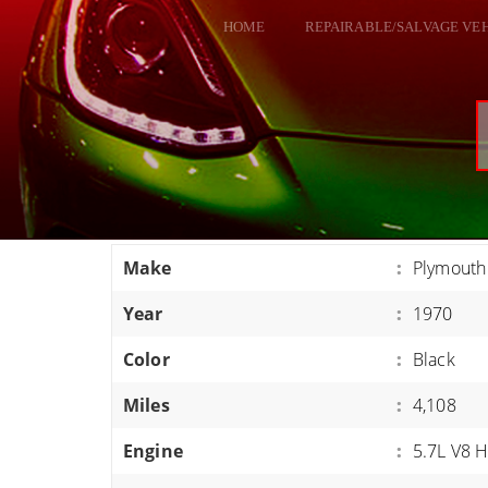
HOME
REPAIRABLE/SALVAGE VE
ALL VEHICLES
DODGE VIPER
RAM SRT10
FORD GT
CORVETTES
Make
:
Plymouth
HELLCATS
Year
:
1970
CLASSIC CARS AND TRUCKS
CARS
Color
:
Black
TRUCKS
Miles
:
4,108
VANS
Engine
:
5.7L V8 
SUVS / JEEPS