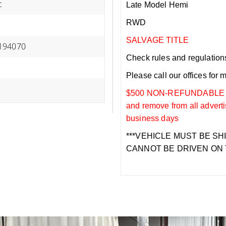
c
Late Model Hemi
RWD
SALVAGE TITLE
194070
Check rules and regulations i
Please call our offices for 
$500 NON-REFUNDABLE DEP
and remove from all adverti
business days
***VEHICLE MUST BE SH
CANNOT BE DRIVEN ON 