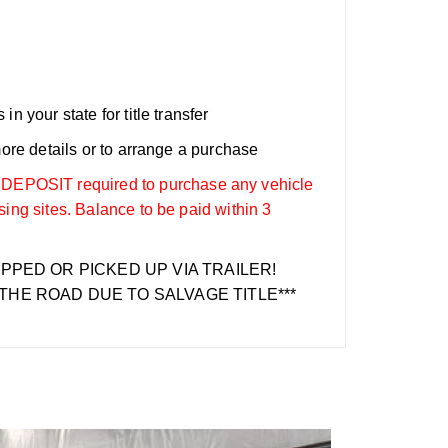
n your state for title transfer
more details or to arrange a purchase
OSIT required to purchase any vehicle
sing sites. Balance to be paid within 3
IPPED OR PICKED UP VIA TRAILER!
THE ROAD DUE TO SALVAGE TITLE***