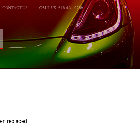
CONTACT US
CALL US: 618-931-0789
een replaced