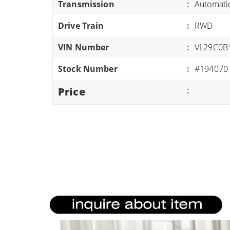
Transmission
:
Automati
ATVS/UTVS
Drive Train
:
RWD
RVS
MOTORCYCLES
VIN Number
:
VL29C0B
TRAILERS
Stock Number
:
#194070
EQUIPMENT
Price
: