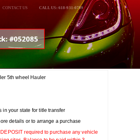
CONTACT US
CALL US: 618-931-0789
ck: #052085
ler 5th wheel Hauler
n your state for title transfer
more details or to arrange a purchase
OSIT required to purchase any vehicle
sing sites. Balance to be paid within 3