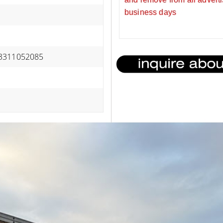
business days
3311052085