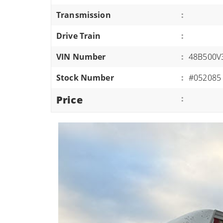
ATVS/UTVS
Transmission
:
RVS
Drive Train
:
MOTORCYCLES
VIN Number
:
48B500V
TRAILERS
Stock Number
:
#052085
EQUIPMENT
Price
: