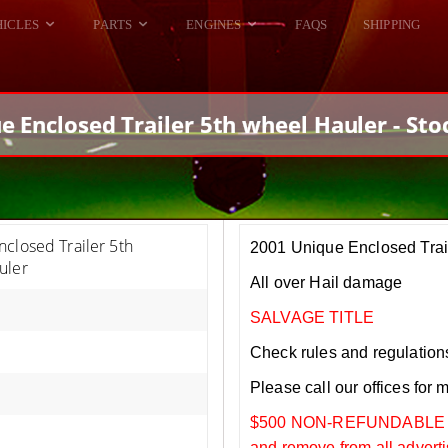
HICLES
PARTS
ENGINES
FAQS
SHIPPING
DODGE VIPER
ALL ENGINES
HELLCAT
DODGE VIPER
e Enclosed Trailer 5th wheel Hauler - Sto
RAM SRT10
FORD GT
HELLCATS
RAM SRT10
closed Trailer 5th
2001 Unique Enclosed Trai
uler
All over Hail damage
SALVAGE TITLE
Check rules and regulations i
Please call our offices for 
$500 NON-REFUNDABLE DEP
and remove from all adverti