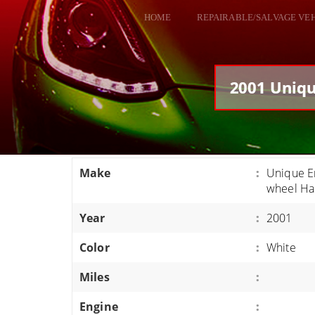
HOME
REPAIRABLE/SALVAGE VE
ALL VEHICLES
DODGE VIPER
2001 Uniqu
RAM SRT10
FORD GT
CORVETTES
Make
:
Unique En
HELLCATS
wheel Ha
CLASSIC CARS AND TRUCKS
Year
:
2001
CARS
Color
:
White
TRUCKS
Miles
:
VANS
SUVS / JEEPS
Engine
: