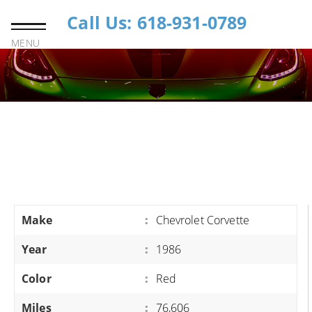
Call Us: 618-931-0789
MENU
Make
:
Chevrolet Corvette
Year
:
1986
Color
:
Red
Miles
:
76,606