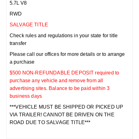
5.7L V8
RWD
SALVAGE TITLE
Check rules and regulations in your state for title
transfer
Please call our offices for more details or to arrange
a purchase
$500 NON-REFUNDABLE DEPOSIT required to
purchase any vehicle and remove from all
advertising sites. Balance to be paid within 3
business days
***VEHICLE MUST BE SHIPPED OR PICKED UP
VIA TRAILER! CANNOT BE DRIVEN ON THE
ROAD DUE TO SALVAGE TITLE***