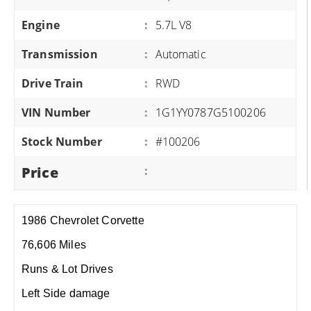
Engine
:
5.7L V8
Transmission
:
Automatic
Drive Train
:
RWD
VIN Number
:
1G1YY0787G5100206
Stock Number
:
#100206
Price
:
1986 Chevrolet Corvette
76,606 Miles
Runs & Lot Drives
Left Side damage