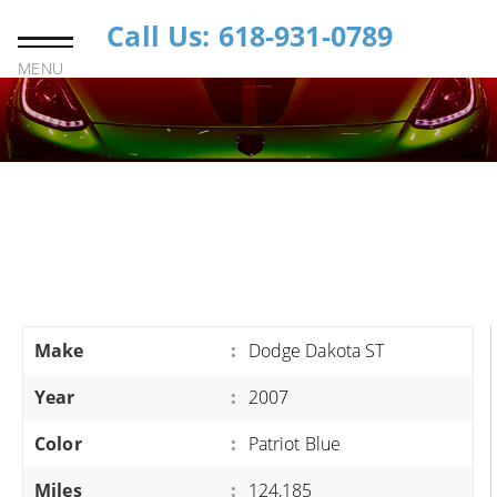
Call Us: 618-931-0789
MENU
Make
:
Dodge Dakota ST
Year
:
2007
Color
:
Patriot Blue
Miles
:
124,185