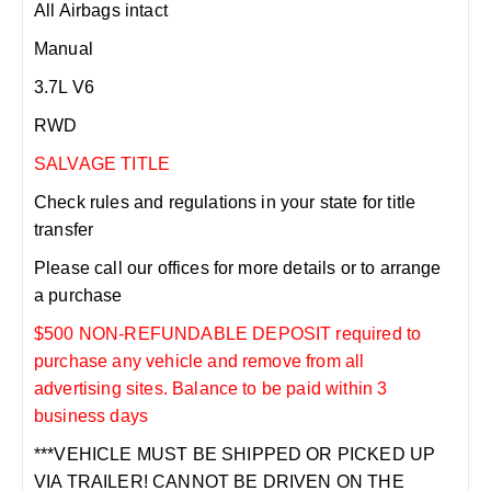
All Airbags intact
Manual
3.7L V6
RWD
SALVAGE TITLE
Check rules and regulations in your state for title
transfer
Please call our offices for more details or to arrange
a purchase
$500 NON-REFUNDABLE DEPOSIT required to
purchase any vehicle and remove from all
advertising sites. Balance to be paid within 3
business days
***VEHICLE MUST BE SHIPPED OR PICKED UP
VIA TRAILER! CANNOT BE DRIVEN ON THE