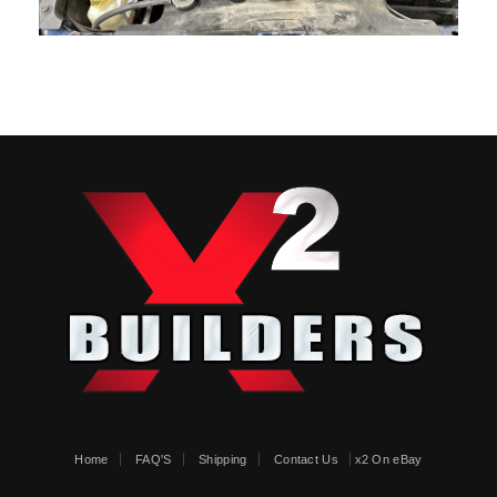
Home
FAQ'S
Shipping
Contact Us
x2 On eBay