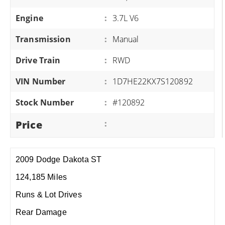
Engine
:
3.7L V6
Transmission
:
Manual
Drive Train
:
RWD
VIN Number
:
1D7HE22KX7S120892
Stock Number
:
#120892
Price
:
2009 Dodge Dakota ST
124,185 Miles
Runs & Lot Drives
Rear Damage