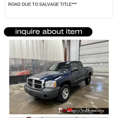
ROAD DUE TO SALVAGE TITLE***