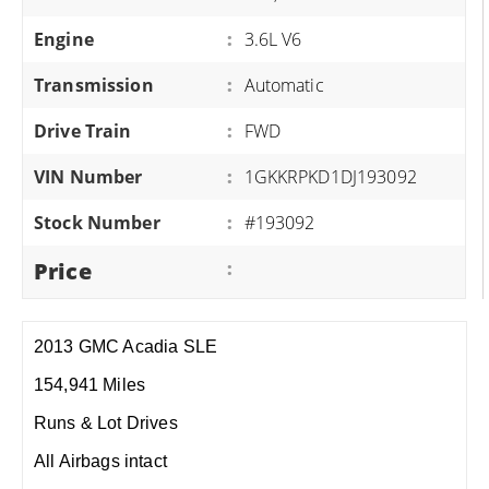
Engine
:
3.6L V6
Transmission
:
Automatic
Drive Train
:
FWD
VIN Number
:
1GKKRPKD1DJ193092
Stock Number
:
#193092
Price
:
2013 GMC Acadia SLE
154,941 Miles
Runs & Lot Drives
All Airbags intact