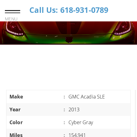
Call Us: 618-931-0789
MENU
Make
:
GMC Acadia SLE
Year
:
2013
Color
:
Cyber Gray
Miles
:
154,941