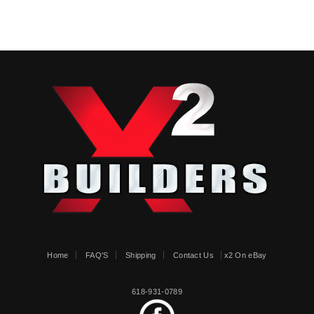
Home
FAQ'S
Shipping
Contact Us
x2 On eBay
618-931-0789