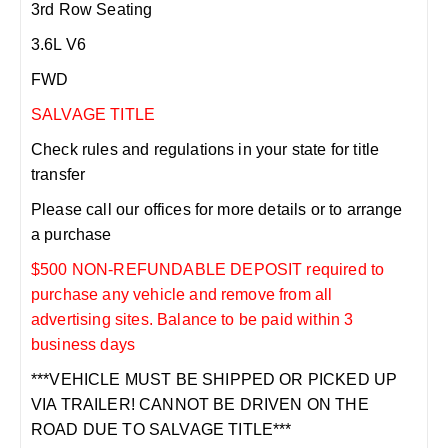
3rd Row Seating
3.6L V6
FWD
SALVAGE TITLE
Check rules and regulations in your state for title
transfer
Please call our offices for more details or to arrange
a purchase
$500 NON-REFUNDABLE DEPOSIT required to
purchase any vehicle and remove from all
advertising sites. Balance to be paid within 3
business days
***VEHICLE MUST BE SHIPPED OR PICKED UP
VIA TRAILER! CANNOT BE DRIVEN ON THE
ROAD DUE TO SALVAGE TITLE***