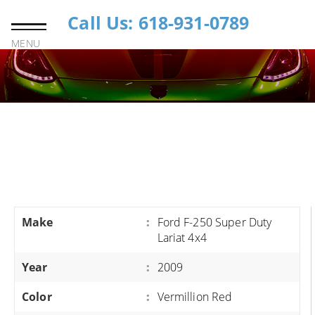
Call Us: 618-931-0789
MENU
Make
:
Ford F-250 Super Duty
Lariat 4x4
Year
:
2009
Color
:
Vermillion Red