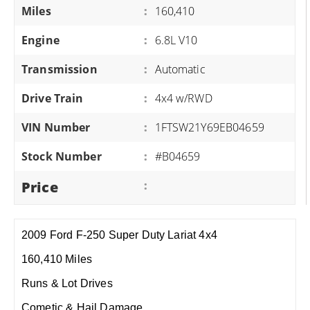
Miles
:
160,410
Engine
:
6.8L V10
Transmission
:
Automatic
Drive Train
:
4x4 w/RWD
VIN Number
:
1FTSW21Y69EB04659
Stock Number
:
#B04659
Price
:
2009 Ford F-250 Super Duty Lariat 4x4
160,410 Miles
Runs & Lot Drives
Cometic & Hail Damage