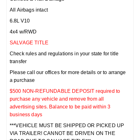
All Airbags intact
6.8L V10
4x4 w/RWD
SALVAGE TITLE
Check rules and regulations in your state for title
transfer
Please call our offices for more details or to arrange
a purchase
$500 NON-REFUNDABLE DEPOSIT required to
purchase any vehicle and remove from all
advertising sites. Balance to be paid within 3
business days
***VEHICLE MUST BE SHIPPED OR PICKED UP
VIA TRAILER! CANNOT BE DRIVEN ON THE