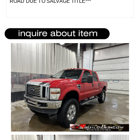
ROAD DUE TO SALVAGE TITLE***