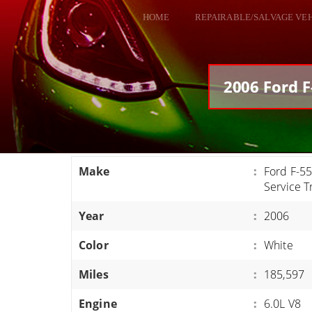
HOME
REPAIRABLE/SALVAGE VE
ALL VEHICLES
DODGE VIPER
2006 Ford F
RAM SRT10
FORD GT
CORVETTES
Make
:
Ford F-5
HELLCATS
Service T
CLASSIC CARS AND TRUCKS
Year
:
2006
CARS
Color
:
White
TRUCKS
Miles
:
185,597
VANS
SUVS / JEEPS
Engine
:
6.0L V8