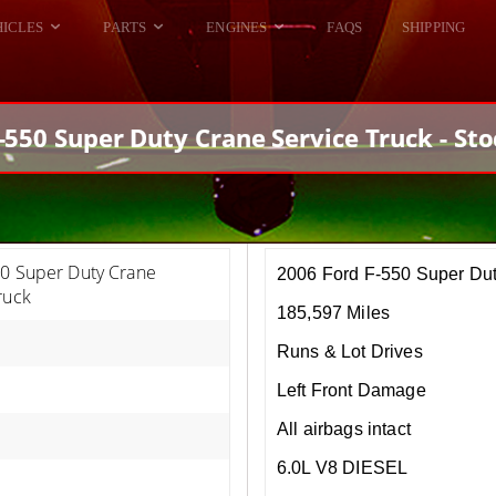
HICLES
PARTS
ENGINES
FAQS
SHIPPING
DODGE VIPER
ALL ENGINES
HELLCAT
DODGE VIPER
-550 Super Duty Crane Service Truck - St
RAM SRT10
FORD GT
HELLCATS
RAM SRT10
50 Super Duty Crane
2006 Ford F-550 Super Dut
ruck
185,597 Miles
Runs & Lot Drives
Left Front Damage
All airbags intact
6.0L V8 DIESEL