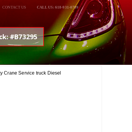
CONTACT US
CALL US: 618-931-0789
ock: #B73295
y Crane Service truck Diesel