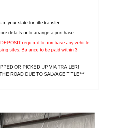
n your state for title transfer
more details or to arrange a purchase
OSIT required to purchase any vehicle
sing sites. Balance to be paid within 3
IPPED OR PICKED UP VIA TRAILER!
THE ROAD DUE TO SALVAGE TITLE***