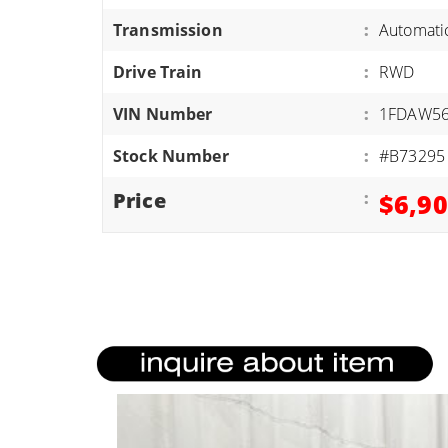
ATVS/UTVS
Transmission
:
Automati
RVS
Drive Train
:
RWD
MOTORCYCLES
VIN Number
:
1FDAW56
TRAILERS
Stock Number
:
#B73295
EQUIPMENT
Price
:
$6,9