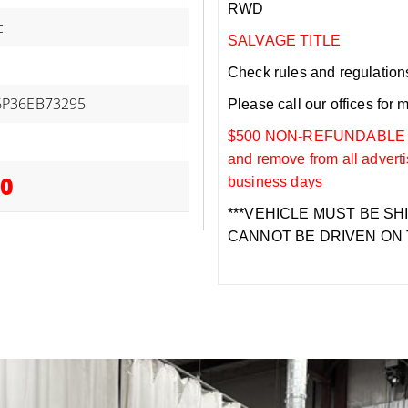
RWD
c
SALVAGE TITLE
Check rules and regulations i
P36EB73295
Please call our offices for 
$500 NON-REFUNDABLE DEP
and remove from all adverti
00
business days
***VEHICLE MUST BE SH
CANNOT BE DRIVEN ON 