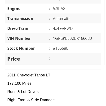
Engine
:
5.3L V8
Transmission
:
Automatic
Drive Train
:
4x4 w/RWD
VIN Number
:
1GNSKBE02BR166680
Stock Number
:
#166680
Price
:
2011 Chevrolet Tahoe LT
177,100 Miles
Runs & Lot Drives
Right Front & Side Damage