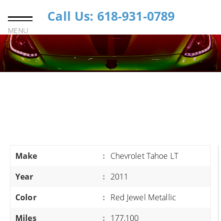
Call Us: 618-931-0789
MENU
Make
:
Chevrolet Tahoe LT
Year
:
2011
Color
:
Red Jewel Metallic
Miles
:
177,100