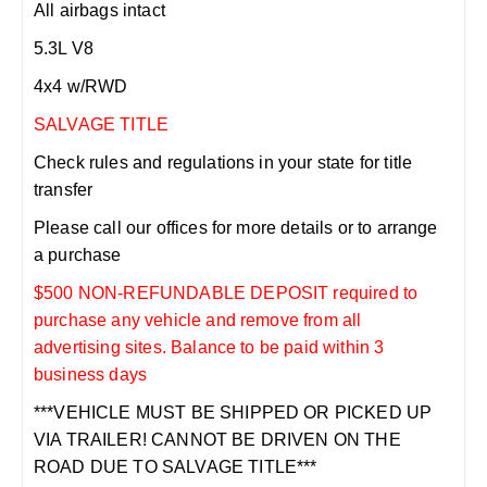
All airbags intact
5.3L V8
4x4 w/RWD
SALVAGE TITLE
Check rules and regulations in your state for title
transfer
Please call our offices for more details or to arrange
a purchase
$500 NON-REFUNDABLE DEPOSIT required to
purchase any vehicle and remove from all
advertising sites. Balance to be paid within 3
business days
***VEHICLE MUST BE SHIPPED OR PICKED UP
VIA TRAILER! CANNOT BE DRIVEN ON THE
ROAD DUE TO SALVAGE TITLE***