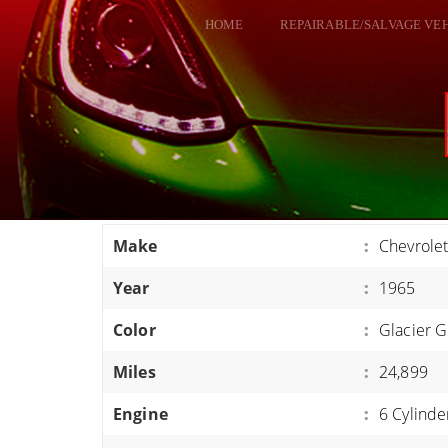
HOME
REPAIRABLE/SALVAGE VE
ALL VEHICLES
DODGE VIPER
RAM SRT10
FORD GT
CORVETTES
Make
:
Chevrole
HELLCATS
Year
:
1965
CLASSIC CARS AND TRUCKS
CARS
Color
:
Glacier G
TRUCKS
Miles
:
24,899
VANS
Engine
:
6 Cylinde
SUVS / JEEPS