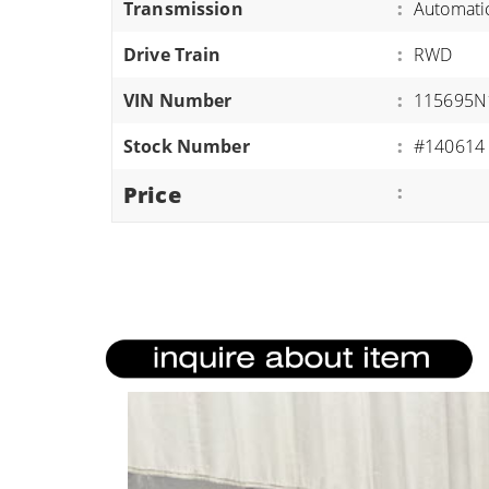
Transmission
:
Automati
ATVS/UTVS
Drive Train
:
RWD
RVS
MOTORCYCLES
VIN Number
:
115695N
TRAILERS
Stock Number
:
#140614
EQUIPMENT
Price
: