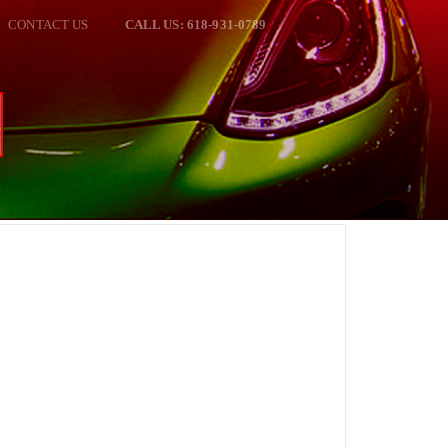
CONTACT US
CALL US: 618-931-0789