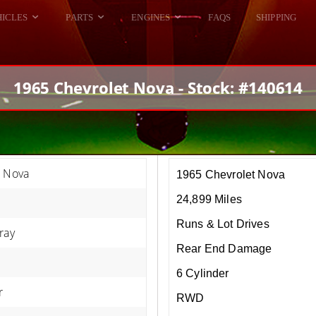
HICLES
PARTS
ENGINES
FAQS
SHIPPING
DODGE VIPER
ALL ENGINES
HELLCAT
DODGE VIPER
1965 Chevrolet Nova - Stock: #140614
RAM SRT10
FORD GT
HELLCATS
RAM SRT10
t Nova
1965 Chevrolet Nova
24,899 Miles
Runs & Lot Drives
ray
Rear End Damage
6 Cylinder
r
RWD