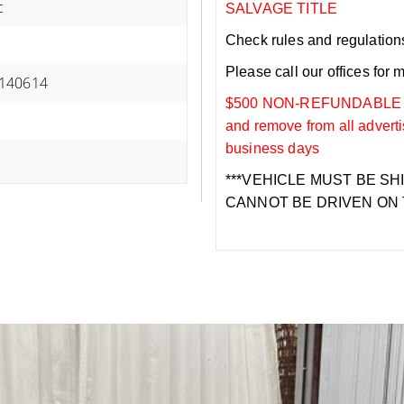
c
SALVAGE TITLE
Check rules and regulations i
Please call our offices for 
140614
$500 NON-REFUNDABLE DEP
and remove from all adverti
business days
***VEHICLE MUST BE SH
CANNOT BE DRIVEN ON 