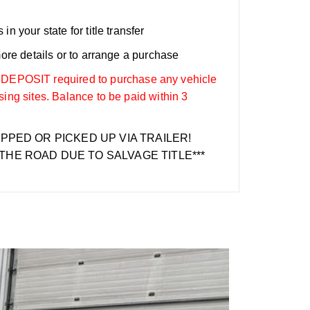
n your state for title transfer
more details or to arrange a purchase
OSIT required to purchase any vehicle
sing sites. Balance to be paid within 3
IPPED OR PICKED UP VIA TRAILER!
THE ROAD DUE TO SALVAGE TITLE***