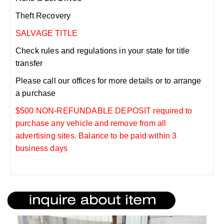
Theft Recovery
SALVAGE TITLE
Check rules and regulations in your state for title
transfer
Please call our offices for more details or to arrange
a purchase
$500 NON-REFUNDABLE DEPOSIT required to
purchase any vehicle and remove from all
advertising sites. Balance to be paid within 3
business days