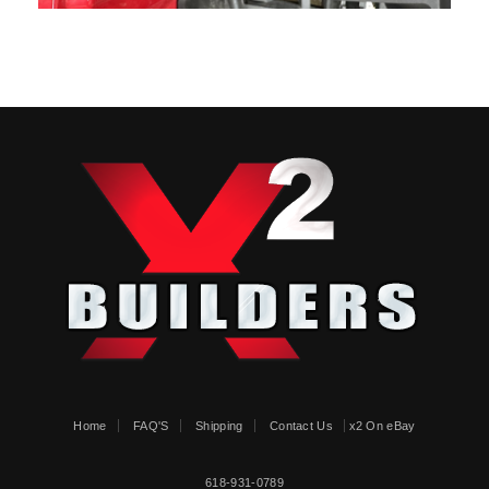
Home
FAQ'S
Shipping
Contact Us
x2 On eBay
618-931-0789