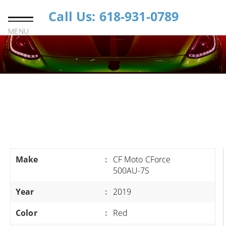
Call Us: 618-931-0789
MENU
Make
:
CF Moto CForce
500AU-7S
Year
:
2019
Color
:
Red