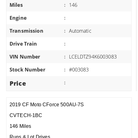
Miles
:
146
Engine
:
Transmission
:
Automatic
Drive Train
:
VIN Number
:
LCELDTZ94K6003083
Stock Number
:
#003083
Price
:
2019 CF Moto CForce 500AU-7S
CVTECH-1BC
146 Miles
Runs & Lot Drives