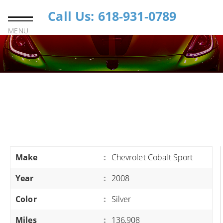
Call Us: 618-931-0789
MENU
Make
:
Chevrolet Cobalt Sport
Year
:
2008
Color
:
Silver
Miles
:
136,908