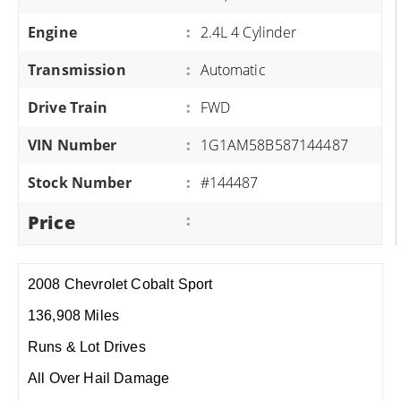
Engine
:
2.4L 4 Cylinder
Transmission
:
Automatic
Drive Train
:
FWD
VIN Number
:
1G1AM58B587144487
Stock Number
:
#144487
Price
:
2008 Chevrolet Cobalt Sport
136,908 Miles
Runs & Lot Drives
All Over Hail Damage