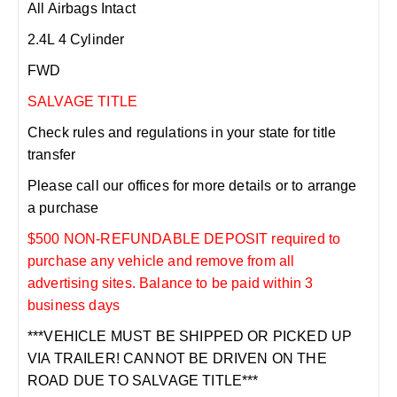
All Airbags Intact
2.4L 4 Cylinder
FWD
SALVAGE TITLE
Check rules and regulations in your state for title
transfer
Please call our offices for more details or to arrange
a purchase
$500 NON-REFUNDABLE DEPOSIT required to
purchase any vehicle and remove from all
advertising sites. Balance to be paid within 3
business days
***VEHICLE MUST BE SHIPPED OR PICKED UP
VIA TRAILER! CANNOT BE DRIVEN ON THE
ROAD DUE TO SALVAGE TITLE***