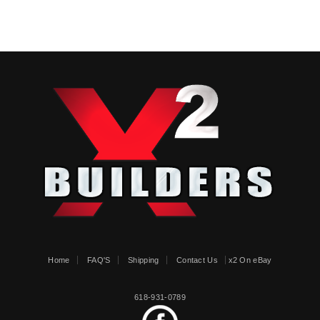
Home
FAQ'S
Shipping
Contact Us
x2 On eBay
618-931-0789