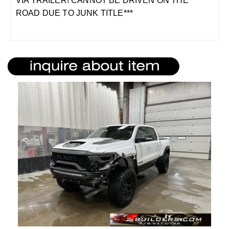
VIA TRAILER! CANNOT BE DRIVEN ON THE
ROAD DUE TO JUNK TITLE***