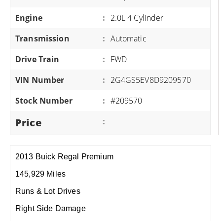
Engine
:
2.0L 4 Cylinder
Transmission
:
Automatic
Drive Train
:
FWD
VIN Number
:
2G4GS5EV8D9209570
Stock Number
:
#209570
Price
:
2013 Buick Regal Premium
145,929 Miles
Runs & Lot Drives
Right Side Damage