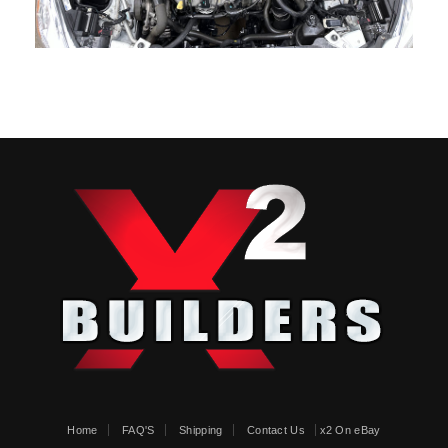
Home
FAQ'S
Shipping
Contact Us
x2 On eBay