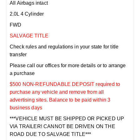
All Airbags intact
2.0L 4 Cylinder
FWD
SALVAGE TITLE
Check rules and regulations in your state for title
transfer
Please call our offices for more details or to arrange
a purchase
$500 NON-REFUNDABLE DEPOSIT required to
purchase any vehicle and remove from all
advertising sites. Balance to be paid within 3
business days
***VEHICLE MUST BE SHIPPED OR PICKED UP
VIA TRAILER! CANNOT BE DRIVEN ON THE
ROAD DUE TO SALVAGE TITLE***