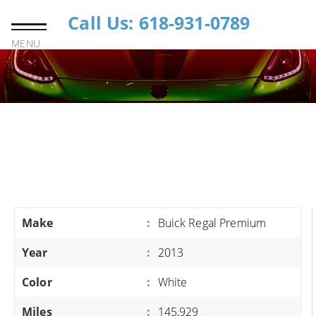
Call Us: 618-931-0789
MENU
Make
:
Buick Regal Premium
Year
:
2013
Color
:
White
Miles
:
145,929