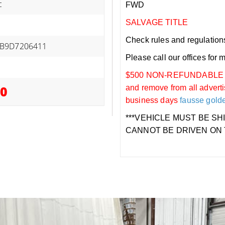
c
FWD
SALVAGE TITLE
Check rules and regulations i
B9D7206411
Please call our offices for 
$500 NON-REFUNDABLE DEP
00
and remove from all adverti
business days
fausse gold
***VEHICLE MUST BE SH
CANNOT BE DRIVEN ON 