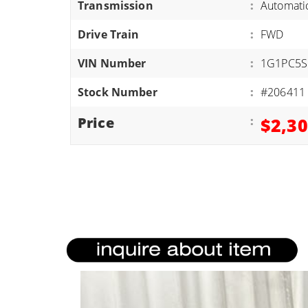
Transmission
:
Automati
ATVS/UTVS
Drive Train
:
FWD
RVS
MOTORCYCLES
VIN Number
:
1G1PC5S
TRAILERS
Stock Number
:
#206411
EQUIPMENT
Price
:
$2,3