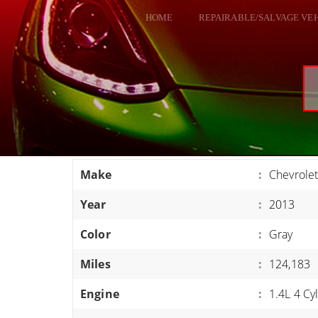
HOME
REPAIRABLE/SALVAGE VE
ALL VEHICLES
DODGE VIPER
RAM SRT10
FORD GT
CORVETTES
Make
:
Chevrolet
HELLCATS
Year
:
2013
CLASSIC CARS AND TRUCKS
CARS
Color
:
Gray
TRUCKS
Miles
:
124,183
VANS
Engine
:
1.4L 4 Cy
SUVS / JEEPS