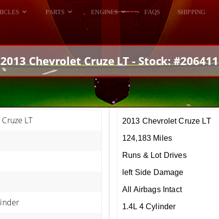
HICLES
PARTS
ENGINES
FAQS
SHIPPING
DODGE VIPER
ALL ENGINES
HELLCAT
DODGE VIPER
2013 Chevrolet Cruze LT - Stock: #206411
RAM SRT10
FORD GT
HELLCATS
RAM SRT10
 Cruze LT
2013 Chevrolet Cruze LT
124,183 Miles
Runs & Lot Drives
left Side Damage
All Airbags Intact
linder
1.4L 4 Cylinder