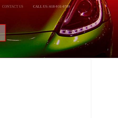
CONTACT US
CALL US: 618-931-0789