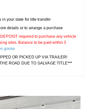
n your state for title transfer
more details or to arrange a purchase
OSIT required to purchase any vehicle
sing sites. Balance to be paid within 3
en goose
IPPED OR PICKED UP VIA TRAILER!
THE ROAD DUE TO SALVAGE TITLE***