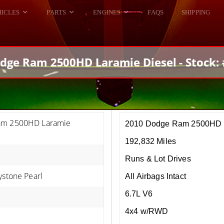
HICLES
PARTS
ENGINES
FAQS
SHIPPING
DODGE VIPER
ALL ENGINES
HELLCAT
DODGE VIPER
dge Ram 2500HD Laramie Diesel - Stock:
RAM SRT10
FORD GT
HELLCATS
RAM SRT10
am 2500HD Laramie
2010 Dodge Ram 2500HD L
192,832 Miles
Runs & Lot Drives
ystone Pearl
All Airbags Intact
6.7L V6
4x4 w/RWD