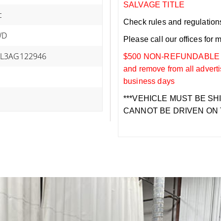
SALVAGE TITLE
c
Check rules and regulations i
WD
Please call our offices for 
L3AG122946
$500 NON-REFUNDABLE DEP
and remove from all adverti
business days
***VEHICLE MUST BE SH
CANNOT BE DRIVEN ON 