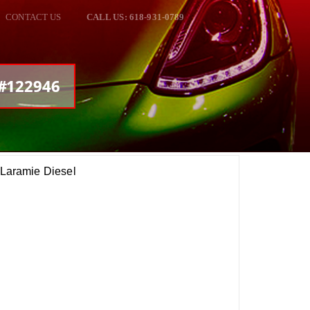
CONTACT US
CALL US: 618-931-0789
 #122946
aramie Diesel