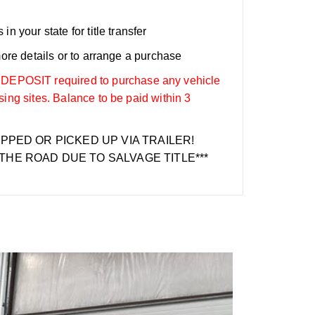
n your state for title transfer
more details or to arrange a purchase
OSIT required to purchase any vehicle
sing sites. Balance to be paid within 3
IPPED OR PICKED UP VIA TRAILER!
THE ROAD DUE TO SALVAGE TITLE***