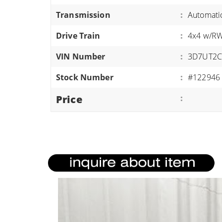
ATVS/UTVS
Transmission
:
Automati
RVS
Drive Train
:
4x4 w/R
MOTORCYCLES
VIN Number
:
3D7UT2C
TRAILERS
Stock Number
:
#122946
EQUIPMENT
Price
: