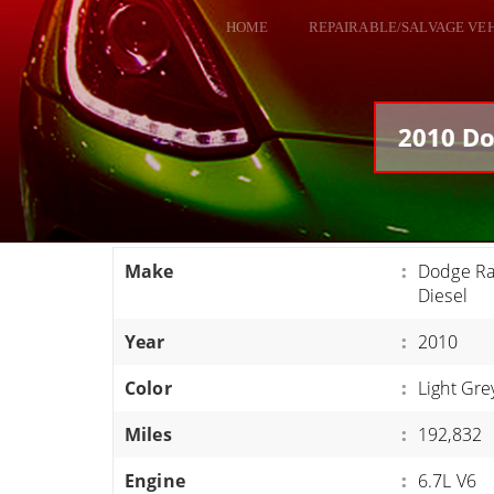
HOME
REPAIRABLE/SALVAGE VE
ALL VEHICLES
DODGE VIPER
2010 Do
RAM SRT10
FORD GT
CORVETTES
Make
:
Dodge R
HELLCATS
Diesel
CLASSIC CARS AND TRUCKS
Year
:
2010
CARS
Color
:
Light Gre
TRUCKS
Miles
:
192,832
VANS
SUVS / JEEPS
Engine
:
6.7L V6