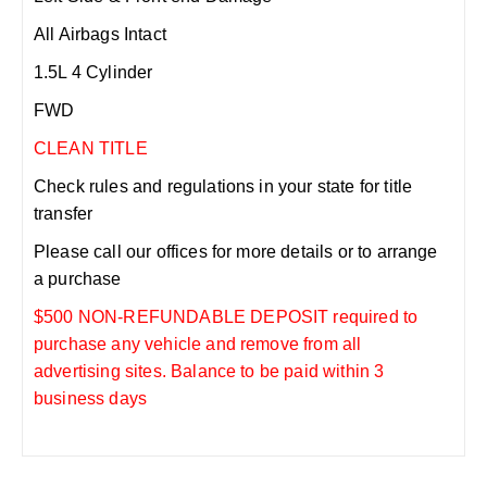
All Airbags Intact
1.5L 4 Cylinder
FWD
CLEAN TITLE
Check rules and regulations in your state for title
transfer
Please call our offices for more details or to arrange
a purchase
$500 NON-REFUNDABLE DEPOSIT required to
purchase any vehicle and remove from all
advertising sites. Balance to be paid within 3
business days