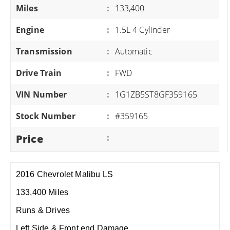
Miles
:
133,400
Engine
:
1.5L 4 Cylinder
Transmission
:
Automatic
Drive Train
:
FWD
VIN Number
:
1G1ZB5ST8GF359165
Stock Number
:
#359165
Price
:
2016 Chevrolet Malibu LS
133,400 Miles
Runs & Drives
Left Side & Front end Damage