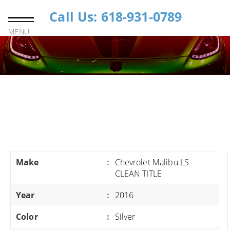
Call Us: 618-931-0789
MENU
Make
:
Chevrolet Malibu LS
CLEAN TITLE
Year
:
2016
Color
:
Silver