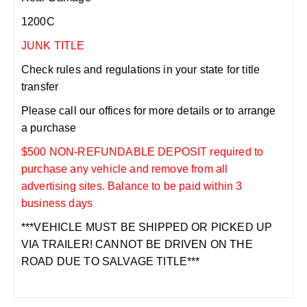
1200C
JUNK TITLE
Check rules and regulations in your state for title
transfer
Please call our offices for more details or to arrange
a purchase
$500 NON-REFUNDABLE DEPOSIT required to
purchase any vehicle and remove from all
advertising sites. Balance to be paid within 3
business days
***VEHICLE MUST BE SHIPPED OR PICKED UP
VIA TRAILER! CANNOT BE DRIVEN ON THE
ROAD DUE TO SALVAGE TITLE***