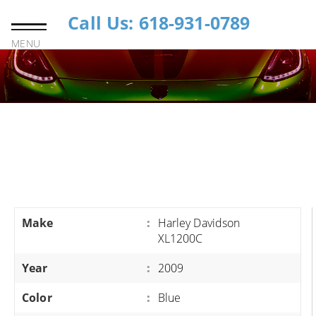
Call Us: 618-931-0789
MENU
Make
:
Harley Davidson
XL1200C
Year
:
2009
Color
:
Blue