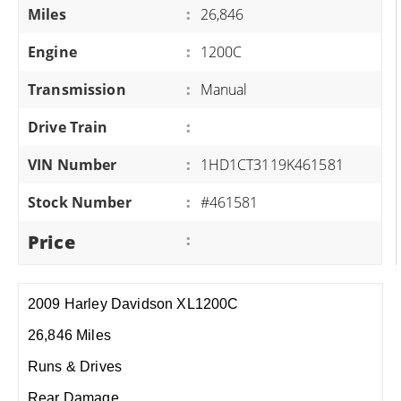
Miles
:
26,846
Engine
:
1200C
Transmission
:
Manual
Drive Train
:
VIN Number
:
1HD1CT3119K461581
Stock Number
:
#461581
Price
:
2009 Harley Davidson XL1200C
26,846 Miles
Runs & Drives
Rear Damage