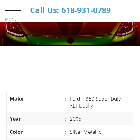
Call Us: 618-931-0789
MENU
Make
:
Ford F-350 Super Duty
XLT Dually
Year
:
2005
Color
:
Silver Metallic