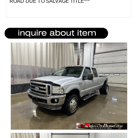
ROAD DUE TO SALVAGE TITLE***