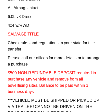
All Airbags Intact
6.0L v8 Diesel
4x4 w/RWD
SALVAGE TITLE
Check rules and regulations in your state for title
transfer
Please call our offices for more details or to arrange
a purchase
$500 NON-REFUNDABLE DEPOSIT required to
purchase any vehicle and remove from all
advertising sites. Balance to be paid within 3
business days
***VEHICLE MUST BE SHIPPED OR PICKED UP
VIA TRAILER! CANNOT BE DRIVEN ON THE