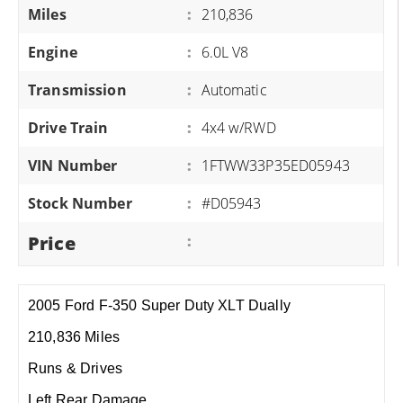
Miles
:
210,836
Engine
:
6.0L V8
Transmission
:
Automatic
Drive Train
:
4x4 w/RWD
VIN Number
:
1FTWW33P35ED05943
Stock Number
:
#D05943
Price
:
2005 Ford F-350 Super Duty XLT Dually
210,836 Miles
Runs & Drives
Left Rear Damage