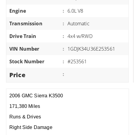
Engine
:
6.0L V8
Transmission
:
Automatic
Drive Train
:
4x4 w/RWD
VIN Number
:
1GDJK34U36E253561
Stock Number
:
#253561
Price
:
2006 GMC Sierra K3500
171,380 Miles
Runs & Drives
Right Side Damage