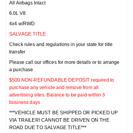
All Airbags Intact
6.0L V8
4x4 w/RWD
SALVAGE TITLE
Check rules and regulations in your state for title
transfer
Please call our offices for more details or to arrange
a purchase
$500 NON-REFUNDABLE DEPOSIT required to
purchase any vehicle and remove from all
advertising sites. Balance to be paid within 3
business days
***VEHICLE MUST BE SHIPPED OR PICKED UP
VIA TRAILER! CANNOT BE DRIVEN ON THE
ROAD DUE TO SALVAGE TITLE***