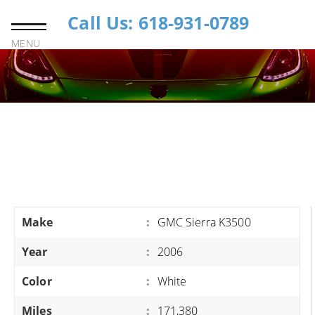
Call Us: 618-931-0789
MENU
Make
:
GMC Sierra K3500
Year
:
2006
Color
:
White
Miles
:
171,380