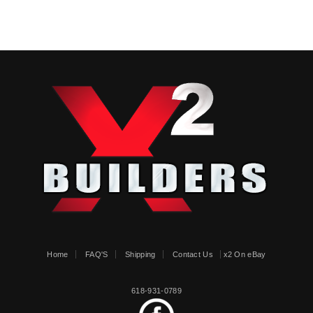
Home
FAQ'S
Shipping
Contact Us
x2 On eBay
618-931-0789