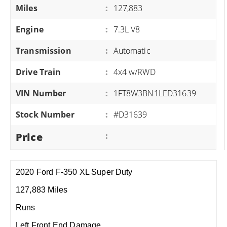
Miles
:
127,883
Engine
:
7.3L V8
Transmission
:
Automatic
Drive Train
:
4x4 w/RWD
VIN Number
:
1FT8W3BN1LED31639
Stock Number
:
#D31639
Price
:
2020 Ford F-350 XL Super Duty
127,883 Miles
Runs
Left Front End Damage