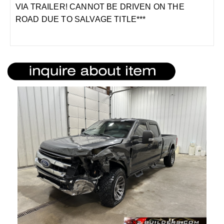
VIA TRAILER! CANNOT BE DRIVEN ON THE
ROAD DUE TO SALVAGE TITLE***