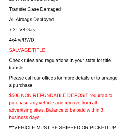
Transfer Case Damaged
All Airbags Deployed
7.3L V8 Gas
4x4 w/RWD
SALVAGE TITLE
Check rules and regulations in your state for title
transfer
Please call our offices for more details or to arrange
a purchase
$500 NON-REFUNDABLE DEPOSIT required to
purchase any vehicle and remove from all
advertising sites. Balance to be paid within 3
business days
***VEHICLE MUST BE SHIPPED OR PICKED UP