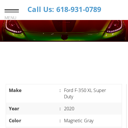
Call Us: 618-931-0789
MENU
Make
:
Ford F-350 XL Super
Duty
Year
:
2020
Color
:
Magnetic Gray