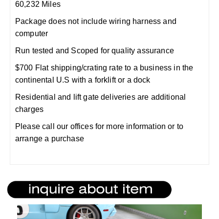
60,232 Miles
Package does not include wiring harness and
computer
Run tested and Scoped for quality assurance
$700 Flat shipping/crating rate to a business in the
continental U.S with a forklift or a dock
Residential and lift gate deliveries are additional
charges
Please call our offices for more information or to
arrange a purchase