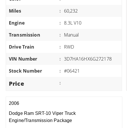
Miles
:
60,232
Engine
:
8.3L V10
Transmission
:
Manual
Drive Train
:
RWD
VIN Number
:
3D7HA16HX6G272178
Stock Number
:
#06421
Price
:
2006
Dodge Ram SRT-10 Viper Truck
Engine/Transmission Package