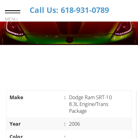
Call Us: 618-931-0789
MENU
Make
:
Dodge Ram SRT-10
8.3L Engine/Trans
Package
Year
:
2006
Color
: